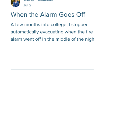
Ariana Friedlander
Jul 2
When the Alarm Goes Off
A few months into college, I stopped
automatically evacuating when the fire
alarm went off in the middle of the night. If
you've ever lived in a dorm, you probably
know the drill. The alarm blares. Everyone
stumbles out of bed. People throw coats
over pajamas and shuffle outside into the
cold, grumbling as they wait for
permission to return. At first, I followed the
rules every time. But after enough false
alarms - usually burnt popcorn, an
overheated microwave, or someone ma