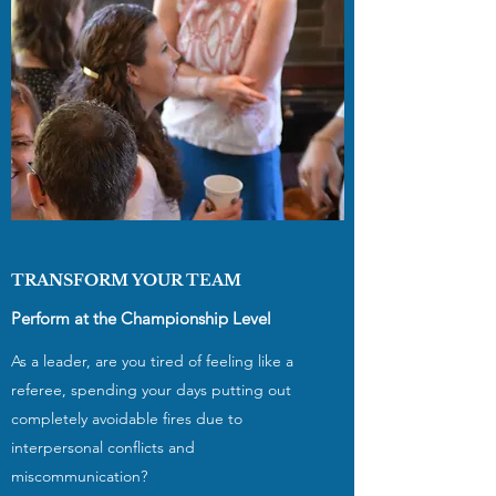
TRANSFORM YOUR TEAM
Perform at the Championship Level
As a leader, are you tired of feeling like a
referee, spending your days putting out
completely avoidable fires due to
interpersonal conflicts and
miscommunication?