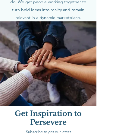
do. We get people working together to
turn bold ideas into reality and remain
relevant in a dynamic marketplace.
Get Inspiration to
Persevere
Subscribe to get our latest