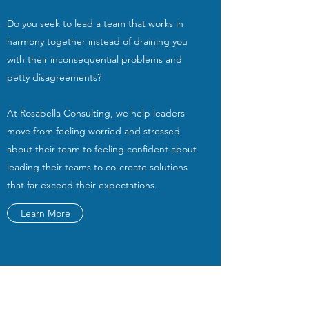
Do you seek to lead a team that works in
harmony together instead of draining you
with their inconsequential problems and
petty disagreements?
At Rosabella Consulting, we help leaders
move from feeling worried and stressed
about their team to feeling confident about
leading their teams to co-create solutions
that far exceed their expectations.
Learn More