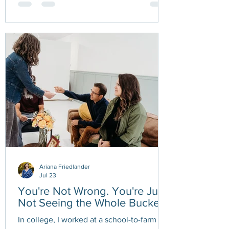
myself, and accept that my capacity isn't
what it used to be. While I haven't always
welcomed those limitations, they've
uncovered something I wasn't expecting
— the stories I tell myself about
productivity, self-worth, and what it means
to make meaningful progress. The hardest
part ha
Ariana Friedlander
Jul 23
You're Not Wrong. You're Just
Not Seeing the Whole Bucket.
In college, I worked at a school-to-farm