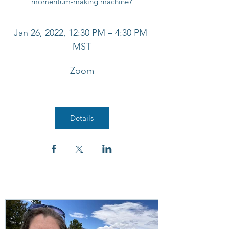
Jan 26, 2022, 12:30 PM – 4:30 PM 
MST
Zoom
Details