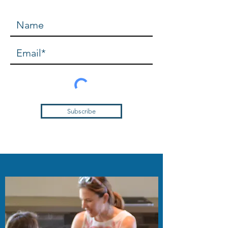
Subscribe