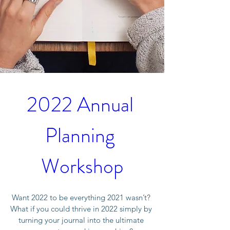
2022 Annual 
Planning 
Workshop
Want 2022 to be everything 2021 wasn’t? 
What if you could thrive in 2022 simply by 
turning your journal into the ultimate 