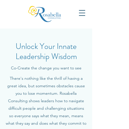
Unlock Your Innate
Leadership Wisdom
Co-Create the change you want to see
There's nothing like the thrill of having a
great idea, but sometimes obstacles cause
you to lose momentum. Rosabella
Consulting shows leaders how to navigate
difficult people and challenging situations
so everyone says what they mean, means
what they say and does what they commit to