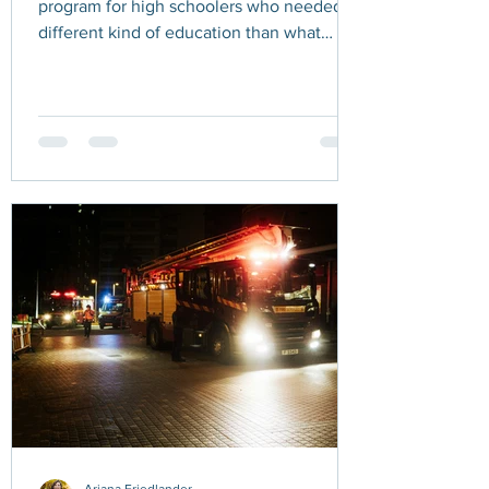
program for high schoolers who needed a
different kind of education than what
public schools could offer them. I was
working with one student in particular who
loved photography. She also tended to
see the world as black and white. If she
perceived something as wrong, her
mindset was fixed. If someone criticized
her favorite singer, she would get
defensive and fight back. Her fervor was
so strong it was contagious, and for a brief
mom