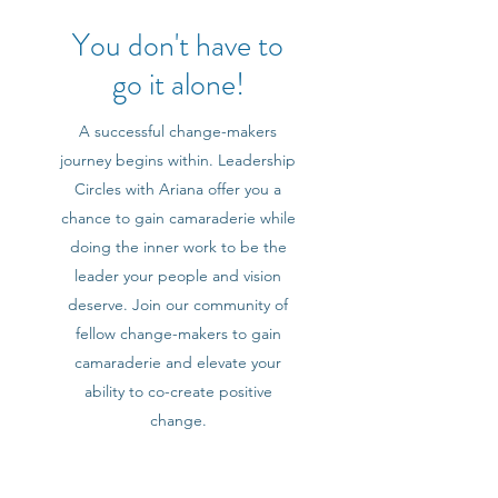
You don't have to
go it alone!
A successful change-makers
journey begins within. Leadership
Circles with Ariana offer you a
chance to gain camaraderie while
doing the inner work to be the
leader your people and vision
deserve. Join our community of
fellow change-makers to gain
camaraderie and elevate your
ability to co-create positive
change.