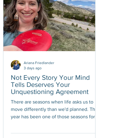
Ariana Friedlander
3 days ago
Not Every Story Your Mind
Tells Deserves Your
Unquestioning Agreement
There are seasons when life asks us to
move differently than we'd planned. This
year has been one of those seasons for
me. A variety pack of health challenges
has required me to slow down, pace