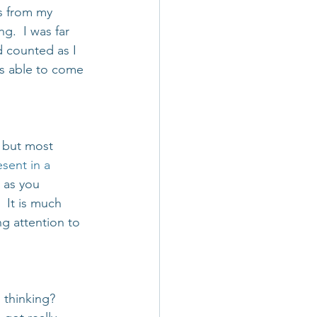
s from my 
.  I was far 
d counted as I 
s able to come 
 but most 
sent in a 
 as you 
 It is much 
g attention to 
 thinking? 