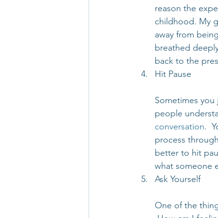
reason the exper
childhood. My gr
away from being 
breathed deeply
back to the pre
Hit Pause
Sometimes you ju
people understa
conversation
.  
process through 
better to hit pa
what someone els
Ask Yourself
One of the thing