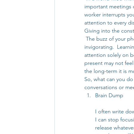
important meetings o
worker interrupts you
attention to every d
Giving into the cons
 The buzz of your ph
invigorating.  Learni
attention solely on 
present may not feel
the long-term it is m
So, what can you do 
conversations or me
Brain Dump
I often write do
I can stop focus
release whatever