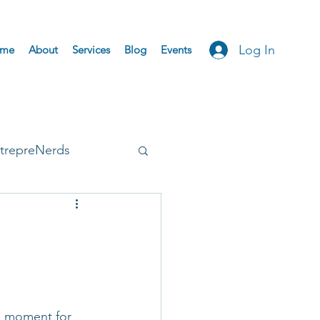
Log In
me
About
Services
Blog
Events
trepreNerds
Accepted
e moment for 