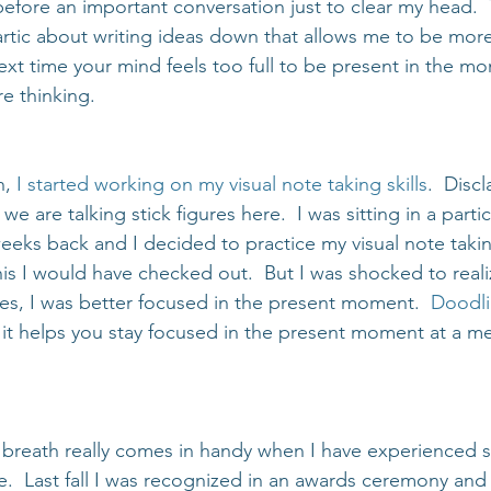
before an important conversation just to clear my head.  T
rtic about writing ideas down that allows me to be more
t time your mind feels too full to be present in the mom
e thinking.
, 
I started working on my visual note taking skills
.  Disc
, we are talking stick figures here.  I was sitting in a part
eks back and I decided to practice my visual note takin
his I would have checked out.  But I was shocked to reali
tes, I was better focused in the present moment.  
Doodli
if it helps you stay focused in the present moment at a m
breath really comes in handy when I have experienced 
.  Last fall I was recognized in an awards ceremony and