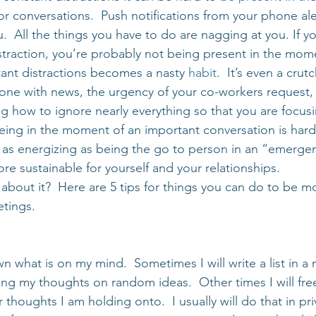
r conversations.  Push notifications from your phone ale
.  All the things you have to do are nagging at you. If y
istraction, you’re probably not being present in the mom
tant distractions becomes a nasty 
habit
.  It’s even a crut
one with news, the urgency of your co-workers request, 
ng how to ignore nearly everything so that you are focus
being in the moment of an important conversation is hard
 as energizing as being the go to person in an “emerge
ore sustainable for yourself and your relationships.
about it?  Here are 5 tips for things you can do to be mo
etings.
wn what is on my mind.  Sometimes I will write a list in a 
ing my thoughts on random ideas.  Other times I will free
 thoughts I am holding onto.  I usually will do that in pri