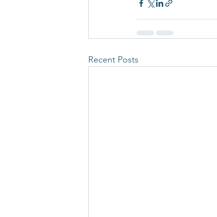
Recent Posts