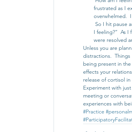
 How am I feelin
frustrated as I 
overwhelmed.  I
 So I hit pause 
I feeling?”  As 
were resolved an
Unless you are planni
distractions.  Thing
being present in the
effects your relations
release of cortisol in 
Experiment with just 
meeting or conversat
experiences with be
#Practice
#personalm
#ParticipatoryFacilita