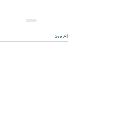
See All