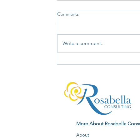
Comments
Write a comment...
Not Every Story Your Mind Tells
Deserves Your Unquestioning
Agreement
More About Rosabella Consu
About