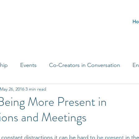
Ho
hip
Events
Co-Creators in Conversation
En
May 26, 2016
3 min read
t Entrepreneurs
Journaling Prompts
Challenge 
 Being More Present in
ions and Meetings
th constant distractions it can be hard to 
be present
 in th