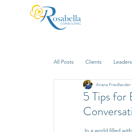
All Posts
Clients
Leaders
Ariana Friedlander
Lifelong Learning
Misfi
5 Tips for
Conversat
Neuroscience
 In a world filled wi