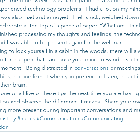
g?  The other week I was participating in a webinar and I 
experienced technology problems.  I had a lot on my mind
 was also mad and annoyed.  I felt stuck, weighed down 
and wrote at the top of a piece of paper, “What am I thi
I finished processing my thoughts and feelings, the techn
d I was able to be present again for the webinar.
ng to lock yourself in a cabin in the woods, there will al
s often happen that can cause your mind to wander so tha
 moment.  Being distracted in 
conversations
 or meetings
hips, no one likes it when you pretend to listen, in fact i
their brain.
one or all five of these tips the next time you are havin
ion and observe the difference it makes.  Share your ow
ing more present during important conversations and m
astery
#habits
#Communication
#Communicating
tion