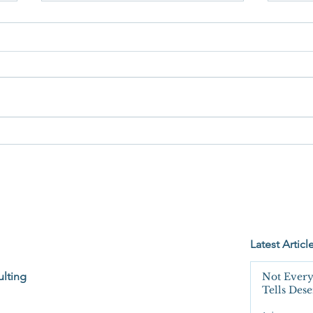
When
You're Not Wrong. You're Just
Not Seeing the Whole Bucket.
Latest Articl
lting
Not Every
Tells Des
Unquesti