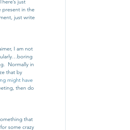
here’s just 
 present in the 
ent, just write 
laimer, I am not 
icularly…boring 
g.  Normally in 
ze that by 
ng might have 
eeting, then do 
something that 
 for some crazy 