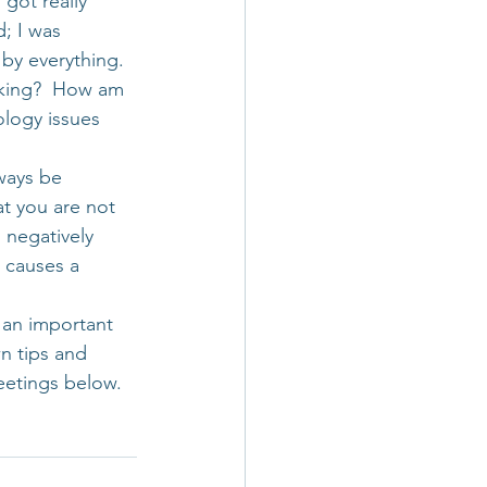
got really 
; I was 
by everything. 
nking?  How am 
ology issues 
ways be 
t you are not 
 negatively 
t causes a 
g an important 
n tips and 
eetings below.