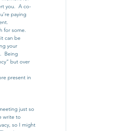
rt you.  A co-
ou’re paying 
ent.
ch for some. 
it can be 
ing your 
.  Being 
ncy” but over 
re present in 
meeting just so 
 write to 
vacy, so I might 