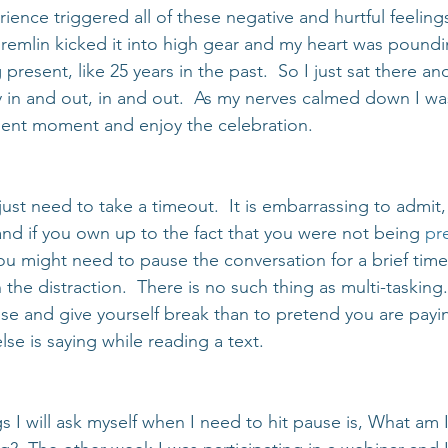
ience triggered all of these negative and hurtful feeling
emlin kicked it into high gear and my heart was pounding
present, like 25 years in the past.  So I just sat there an
 in and out, in and out.  As my nerves calmed down I wa
sent moment and enjoy the celebration.
st need to take a timeout.  It is embarrassing to admit,
nd if you own up to the fact that you were not being 
pre
You might need to pause the conversation for a brief time
the distraction.  There is no such thing as multi-tasking. 
use and give yourself break than to pretend you are payin
e is saying while reading a text.
s I will ask myself when I need to hit pause is, What am I