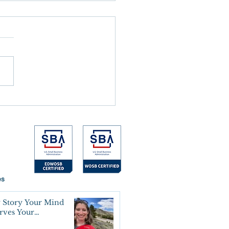
 the Alarm Goes Off
es
 Story Your Mind
erves Your
oning Agreement