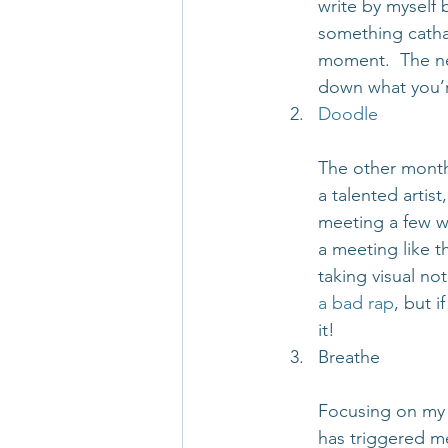
write by myself 
something catha
moment.  The nex
down what you’r
Doodle
The other month
a talented artist
meeting a few we
a meeting like t
taking visual no
a bad rap
, but 
it!
Breathe
Focusing on my 
has triggered me