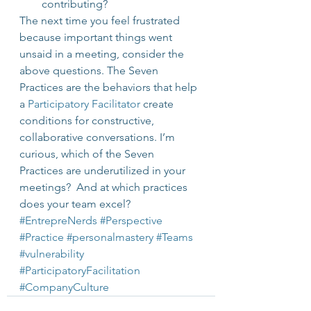
contributing?
The next time you feel frustrated 
because important things went 
unsaid in a meeting, consider the 
above questions. The Seven 
Practices are the behaviors that help 
a 
Participatory Facilitator
 create 
conditions for constructive, 
collaborative conversations. I’m 
curious, which of the Seven 
Practices are underutilized in your 
meetings?  And at which practices 
does your team excel?
#EntrepreNerds
#Perspective
#Practice
#personalmastery
#Teams
#vulnerability
#ParticipatoryFacilitation
#CompanyCulture