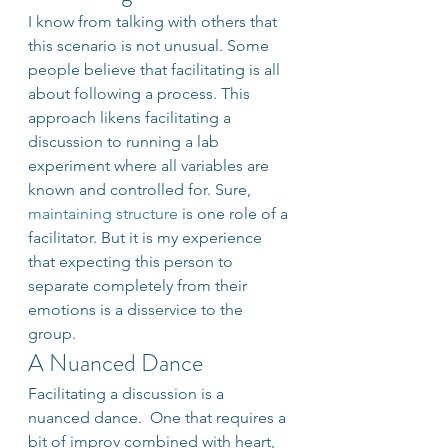
I know from talking with others that 
this scenario is not unusual. Some 
people believe that facilitating is all 
about following a process. This 
approach likens facilitating a 
discussion to running a lab 
experiment where all variables are 
known and controlled for. Sure, 
maintaining structure 
is one role of a 
facilitator. But it is my experience 
that expecting this person to 
separate completely from their 
emotions is a disservice to the 
group.
A Nuanced Dance
Facilitating a discussion is a 
nuanced dance.  One that requires a 
bit of improv combined with heart, 