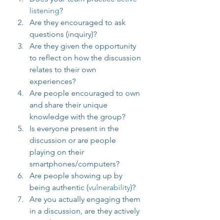
listening
?
Are they encouraged to ask 
questions (inquiry)?
Are they given the opportunity 
to reflect on how the discussion 
relates to their own 
experiences?
Are people encouraged to own 
and share their unique 
knowledge with the group?
Is everyone present in the 
discussion or are people 
playing on their 
smartphones/computers?
Are people showing up by 
being authentic (
vulnerability
)?
Are you actually engaging them 
in a discussion, are they actively 