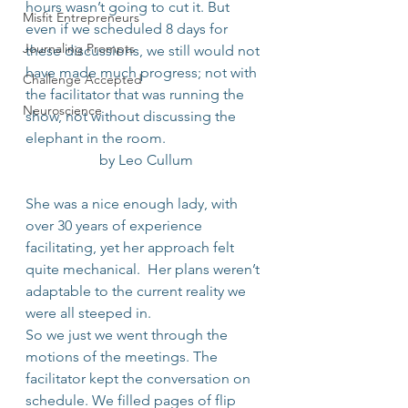
hours wasn’t going to cut it. But 
Misfit Entrepreneurs
even if we scheduled 8 days for 
Journaling Prompts
these discussions, we still would not 
have made much progress; not with 
Challenge Accepted
the facilitator that was running the 
Neuroscience
show, not without discussing the 
elephant in the room.
by Leo Cullum
She was a nice enough lady, with 
over 30 years of experience 
facilitating, yet her approach felt 
quite mechanical.  Her plans weren’t 
adaptable to the current reality we 
were all steeped in.
So we just we went through the 
motions of the meetings. The 
facilitator kept the conversation on 
schedule. We filled pages of flip 