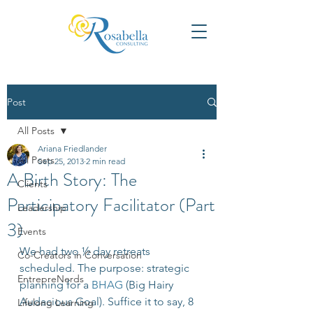
Post
All Posts
Ariana Friedlander
All Posts
Sep 25, 2013
2 min read
A Birth Story: The
Clients
Participatory Facilitator (Part
Leadership
3)
Events
We had two ½ day retreats 
Co-Creators in Conversation
scheduled. The purpose: strategic 
EntrepreNerds
planning for a 
BHAG
 (Big Hairy 
Audacious Goal). Suffice it to say, 8 
Lifelong Learning