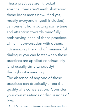
These practices aren’t rocket 
science, they aren’t earth shattering, 
these ideas aren’t new.  And yet, 
mostly everyone (myself included) 
can benefit from putting some time 
and attention towards mindfully 
embodying each of these practices 
while in conversation with others. 
 It’s amazing the kind of meaningful 
dialogue you can foster when these 
practices are applied continuously 
(and usually simultaneously) 
throughout a meeting.
The absence of any one of these 
practices can drastically affect the 
quality of a conversation.  Consider 
your own meetings or discussions of 
late.
Does your team practice 
active 