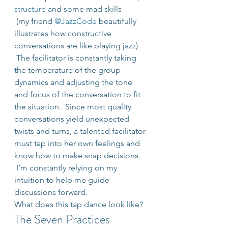
structure
 and some mad skills 
 (my friend 
@JazzCode
 beautifully 
illustrates how constructive 
conversations are like playing jazz). 
 The facilitator is constantly taking 
the temperature of the group 
dynamics and adjusting the tone 
and focus of the conversation to fit 
the situation.  Since most quality 
conversations yield unexpected 
twists and turns, a talented facilitator 
must tap into her own feelings and 
know how to make snap decisions. 
 I’m constantly relying on my 
intuition to help me guide 
discussions forward.
What does this tap dance look like?
The Seven Practices