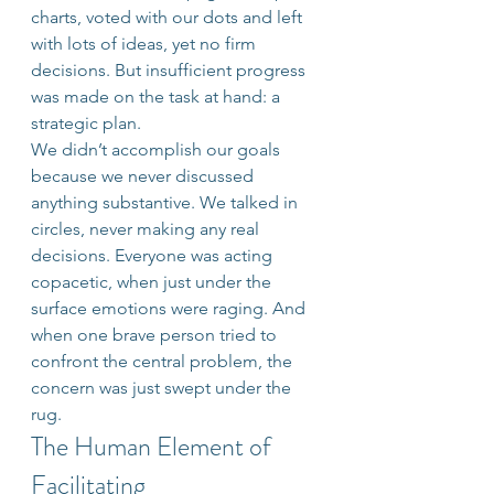
charts, voted with our dots and left 
with lots of ideas, yet no firm 
decisions. But insufficient progress 
was made on the task at hand: a 
strategic plan.
We didn’t accomplish our goals 
because we never discussed 
anything substantive. We talked in 
circles, never making any real 
decisions. Everyone was acting 
copacetic, when just under the 
surface emotions were raging. And 
when one brave person tried to 
confront the central problem, the 
concern was just swept under the 
rug.
The Human Element of 
Facilitating