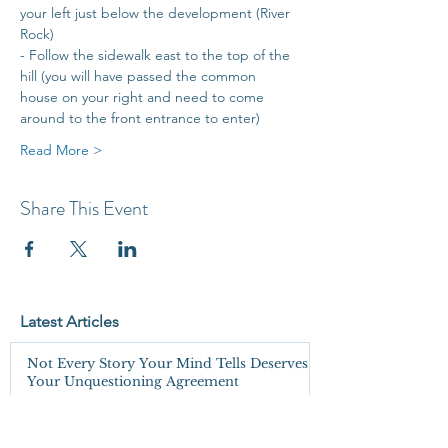
your left just below the development (River 
Rock)
- Follow the sidewalk east to the top of the 
hill (you will have passed the common 
house on your right and need to come 
around to the front entrance to enter)
Read More >
Share This Event
Latest Articles
Not Every Story Your Mind Tells Deserves
Your Unquestioning Agreement
You're Not Wrong. You're Just Not Seeing