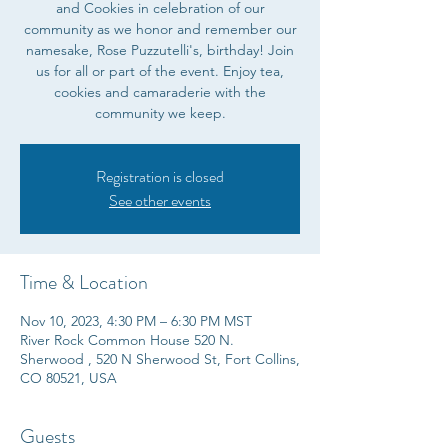
and Cookies in celebration of our
community as we honor and remember our
namesake, Rose Puzzutelli's, birthday! Join
us for all or part of the event. Enjoy tea,
cookies and camaraderie with the
community we keep.
Registration is closed
See other events
Time & Location
Nov 10, 2023, 4:30 PM – 6:30 PM MST
River Rock Common House 520 N.
Sherwood , 520 N Sherwood St, Fort Collins,
CO 80521, USA
Guests