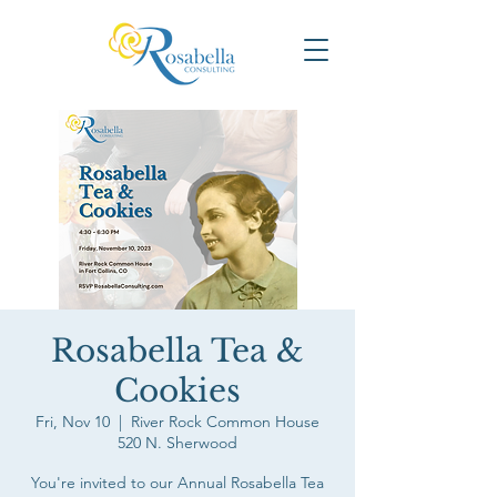
Rosabella Tea &
Cookies
Fri, Nov 10
  |  
River Rock Common House
520 N. Sherwood
You're invited to our Annual Rosabella Tea