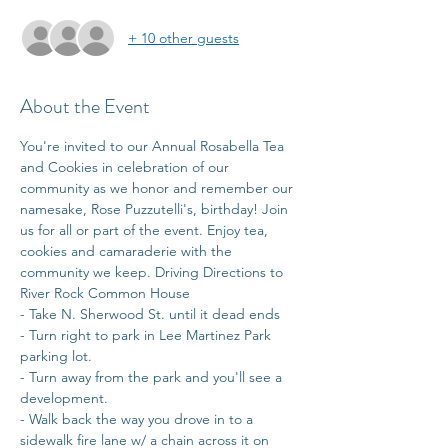
+ 10 other guests
About the Event
You're invited to our Annual Rosabella Tea 
and Cookies in celebration of our 
community as we honor and remember our 
namesake, Rose Puzzutelli's, birthday! Join 
us for all or part of the event. Enjoy tea, 
cookies and camaraderie with the 
community we keep. Driving Directions to 
River Rock Common House 
- Take N. Sherwood St. until it dead ends 
- Turn right to park in Lee Martinez Park 
parking lot.
- Turn away from the park and you'll see a 
development.
- Walk back the way you drove in to a 
sidewalk fire lane w/ a chain across it on 