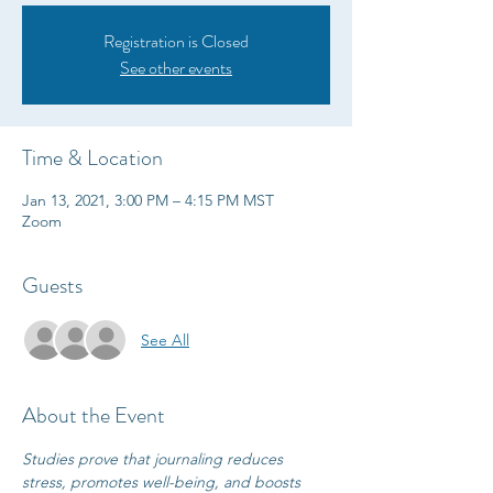
Registration is Closed
See other events
Time & Location
Jan 13, 2021, 3:00 PM – 4:15 PM MST
Zoom
Guests
See All
About the Event
Studies prove that journaling reduces 
stress, promotes well-being, and boosts 