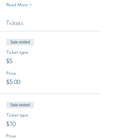
Read More >
Tickets
Sale ended
Ticket type
$5
Price
$5.00
Sale ended
Ticket type
$10
Price