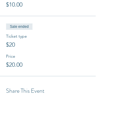
$10.00
Sale ended
Ticket type
$20
Price
$20.00
Share This Event
Latest Articles