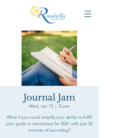
Journal Jam
Wed, Jan 13
  |  
Zoom
What if you could amplify your ability to fulfill
your goals or resolutions for 2021 with just 20
minutes of journaling?