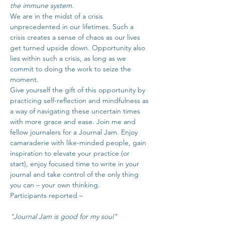
the immune system.
We are in the midst of a crisis 
unprecedented in our lifetimes. Such a 
crisis creates a sense of chaos as our lives 
get turned upside down. Opportunity also 
lies within such a crisis, as long as we 
commit to doing the work to seize the 
moment.
Give yourself the gift of this opportunity by 
practicing self-reflection and mindfulness as 
a way of navigating these uncertain times 
with more grace and ease. Join me and 
fellow journalers for a Journal Jam. Enjoy 
camaraderie with like-minded people, gain 
inspiration to elevate your practice (or 
start), enjoy focused time to write in your 
journal and take control of the only thing 
you can – your own thinking.
Participants reported – 
"Journal Jam is good for my soul"