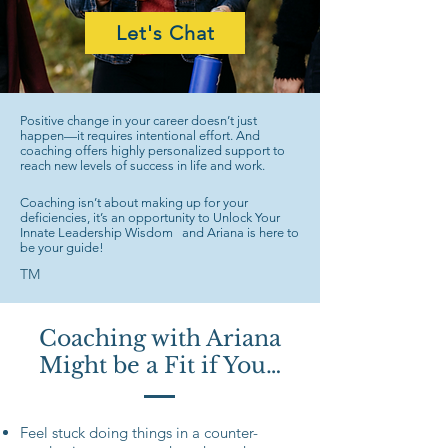
Let's Chat
Positive change in your career doesn’t just
happen—it requires intentional effort. And
coaching offers highly personalized support to
reach new levels of success in life and work.
Coaching isn’t about making up for your
deficiencies, it’s an opportunity to Unlock Your
Innate Leadership Wisdom and Ariana is here to
be your guide!
TM
Coaching with Ariana
Might be a Fit if You…
Feel stuck doing things in a counter-