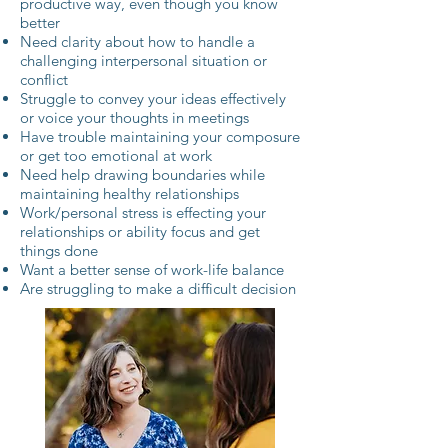
productive way, even though you know
better
Need clarity about how to handle a
challenging interpersonal situation or
conflict
Struggle to convey your ideas effectively
or voice your thoughts in meetings
Have trouble maintaining your composure
or get too emotional at work
Need help drawing boundaries while
maintaining healthy relationships
Work/personal stress is effecting your
relationships or ability focus and get
things done
Want a better sense of work-life balance
Are struggling to make a difficult decision