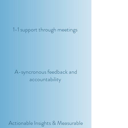
1-1 support through meetings
A-syncronous feedback and
accountability
Actionable Insights & Measurable