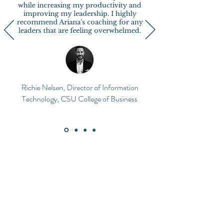
while increasing my productivity and
improving my leadership. I highly
recommend Ariana's coaching for any
leaders that are feeling overwhelmed.
Richie Nelsen, Director of Information
Technology, CSU College of Business
What if the answer's
already within you?
As humans, we are hardwired to navigate