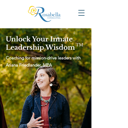
Unlock Your Innate
TM
Leadership Wisdom
Coaching for mission-drive leaders with
Ariana Friedlander, MPA