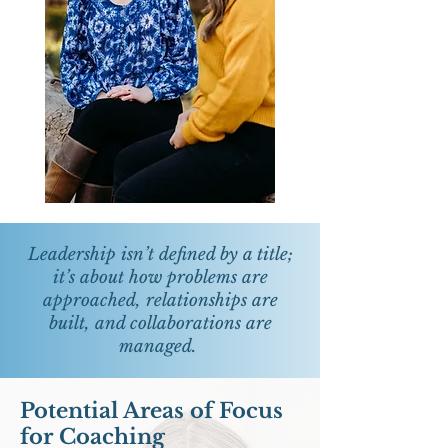
Leadership isn’t defined by a title;
it’s about how problems are
approached, relationships are
built, and collaborations are
managed.
Potential Areas of Focus
for Coaching