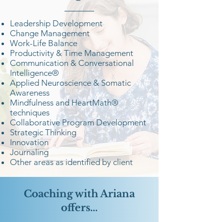
Leadership Development
Change Management
Work-Life Balance
Productivity & Time Management
Communication & Conversational
Intelligence®
Applied Neuroscience & Somatic
Awareness
Mindfulness and HeartMath®
techniques
Collaborative Program Development
Strategic Thinking
Innovation
Journaling
Other areas as identified by client
Coaching with Ariana
offers...