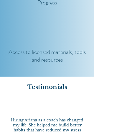
Progress
Access to licensed materials, tools
and resources
Testimonials
Hiring Ariana as a coach has changed
my life. She helped me build better
habits that have reduced my stress