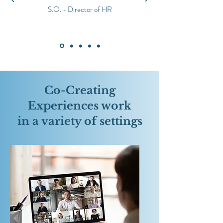
S.O. - Director of HR
Co-Creating
Experiences work
in a variety of settings