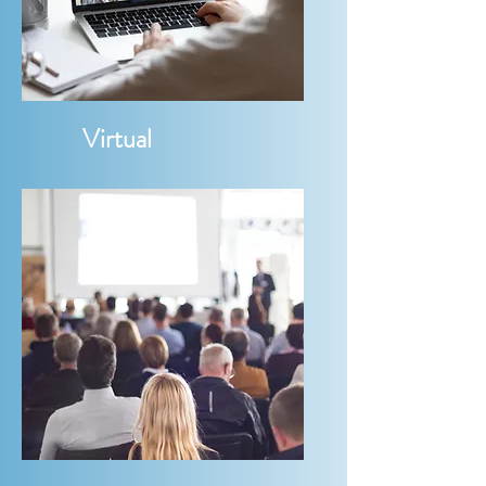
Virtual