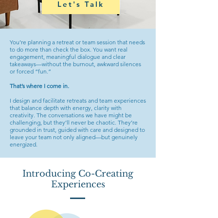
Let's Talk
You’re planning a retreat or team session that needs
to do more than check the box. You want real
engagement, meaningful dialogue and clear
takeaways—without the burnout, awkward silences
or forced “fun.”
That’s where I come in.
I design and facilitate retreats and team experiences
that balance depth with energy, clarity with
creativity. The conversations we have might be
challenging, but they’ll never be chaotic. They’re
grounded in trust, guided with care and designed to
leave your team not only aligned—but genuinely
energized.
Introducing Co-Creating
Experiences