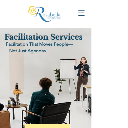
Facilitation Services
Facilitation That Moves People—
Not Just Agendas