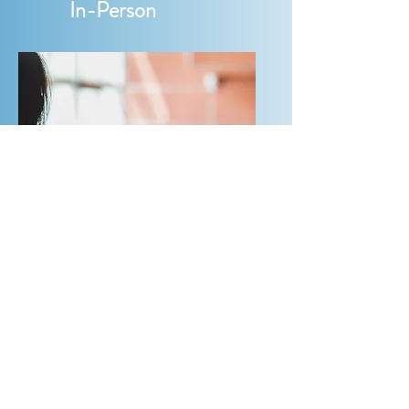
In-Person
Hybrid