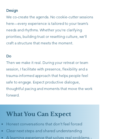
Design
We co-create the agenda. No cookie-cutter sessions
here—every experience is tailored to your team’s
needs and rhythms. Whether you're clarifying
priorities, building trust or resetting culture, we’ll
craft a structure that meets the moment.
Do
Then we make it real. During your retreat or team
session, I facilitate with presence, flexibility and a
trauma-informed approach that helps people feel
safe to engage. Expect productive dialogue,
thoughtful pacing and moments that move the work
forward.
What You Can Expect
Honest conversations that don’t feel forced
Clear next steps and shared understanding
A learning experience that solves real problems -