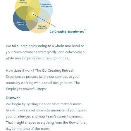
We take learning by doing to a whole new level so
your team advances strategically, and cohesively all
while making progress on your priorities.
How does it work? The Co-Creating Retreat
Experiences process tailors our services to your
needs by working with a small design team. The
simple yet powerful steps:
Discover
We begin by getting clear on what matters most. I
talk with key stakeholders to understand your goals,
your challenges and your team’s current dynamic.
That insight shapes everything from the flow of the
day to the tone of the room.