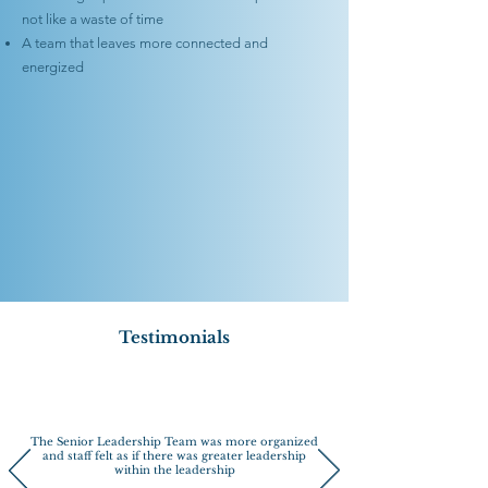
not like a waste of time
A team that leaves more connected and
energized
Testimonials
The Senior Leadership Team was more organized
and staff felt as if there was greater leadership
within the leadership