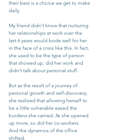
their best is a choice we get to make 
daily. 
My friend didn't know that nurturing 
her relationships at work over the 
last 6 years would bode well for her 
in the face of a crisis like this. In fact, 
she used to be the type of person 
that showed up, did her work and 
didn't talk about personal stuff. 
But as the result of a journey of 
personal growth and self-discovery, 
she realized that allowing herself to 
be a little vulnerable eased the 
burdens she carried. As she opened 
up more, so did her co-workers. 
And the dynamics of the office 
shifted.