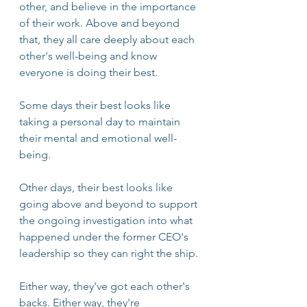
other, and believe in the importance 
of their work. Above and beyond 
that, they all care deeply about each 
other's well-being and know 
everyone is doing their best.
Some days their best looks like 
taking a personal day to maintain 
their mental and emotional well-
being. 
Other days, their best looks like 
going above and beyond to support 
the ongoing investigation into what 
happened under the former CEO's 
leadership so they can right the ship.
Either way, they've got each other's 
backs. Either way, they're 