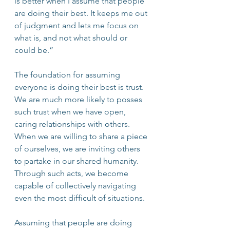
is better when I assume that people 
are doing their best. It keeps me out 
of judgment and lets me focus on 
what is, and not what should or 
could be.”
The foundation for assuming 
everyone is doing their best is trust. 
We are much more likely to posses 
such trust when we have open, 
caring relationships with others. 
When we are willing to share a piece 
of ourselves, we are inviting others 
to partake in our shared humanity. 
Through such acts, we become 
capable of collectively navigating 
even the most difficult of situations. 
Assuming that people are doing 