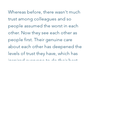
Whereas before, there wasn't much 
trust among colleagues and so 
people assumed the worst in each 
other. Now they see each other as 
people first. Their genuine care 
about each other has deepened the 
levels of trust they have, which has 
inspired everyone to do their best. 
And the ultimate paradox is, if you 
want people to do their best, you 
have to assume they already are! 
leadership
Trust
Team Building
Co-Workers
Assume the best
crisis
Doing your best
uncertainty
Leadership