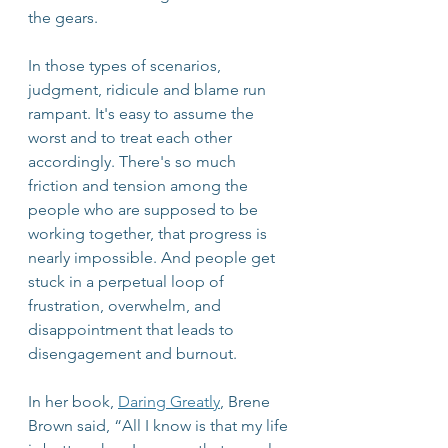
the gears. 
In those types of scenarios, 
judgment, ridicule and blame run 
rampant. It's easy to assume the 
worst and to treat each other 
accordingly. There's so much 
friction and tension among the 
people who are supposed to be 
working together, that progress is 
nearly impossible. And people get 
stuck in a perpetual loop of 
frustration, overwhelm, and 
disappointment that leads to 
disengagement and burnout.
In her book, 
Daring Greatly
, Brene 
Brown said, “All I know is that my life 