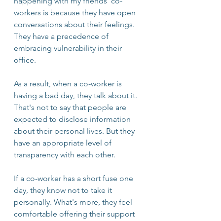
happening with my friends' co-
workers is because they have open 
conversations about their feelings. 
They have a precedence of 
embracing vulnerability in their 
office. 
As a result, when a co-worker is 
having a bad day, they talk about it. 
That's not to say that people are 
expected to disclose information 
about their personal lives. But they 
have an appropriate level of 
transparency with each other. 
If a co-worker has a short fuse one 
day, they know not to take it 
personally. What's more, they feel 
comfortable offering their support 