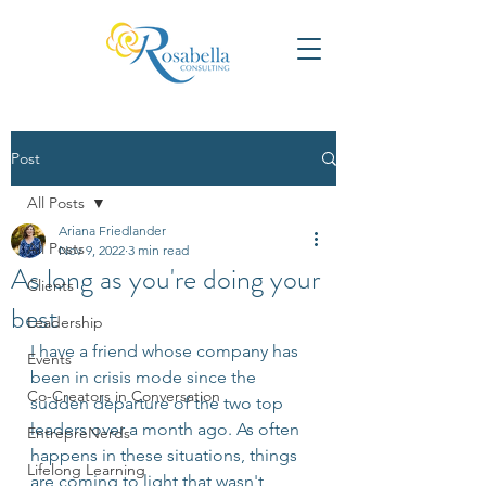
Post
All Posts
Ariana Friedlander
All Posts
Nov 9, 2022
3 min read
As long as you're doing your
Clients
best
Leadership
I have a friend whose company has 
Events
been in crisis mode since the 
Co-Creators in Conversation
sudden departure of the two top 
leaders over a month ago. As often 
EntrepreNerds
happens in these situations, things 
Lifelong Learning
are coming to light that wasn't 