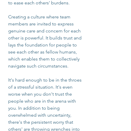
to ease each others' burdens. 
Creating a culture where team 
members are invited to express 
genuine care and concern for each 
other is powerful. It builds trust and 
lays the foundation for people to 
see each other as fellow humans, 
which enables them to collectively 
navigate such circumstances. 
It's hard enough to be in the throes 
of a stressful situation. It's even 
worse when you don't trust the 
people who are in the arena with 
you. In addition to being 
overwhelmed with uncertainty, 
there's the persistent worry that 
others' are throwing wrenches into 