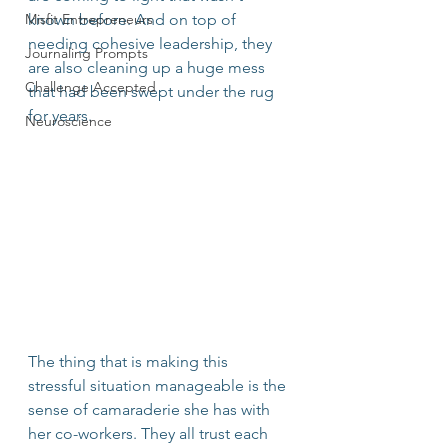
Misfit Entrepreneurs
known before. And on top of 
needing cohesive leadership, they 
Journaling Prompts
are also cleaning up a huge mess 
Challenge Accepted
that had been swept under the rug 
for years. 
Neuroscience
The thing that is making this 
stressful situation manageable is the 
sense of camaraderie she has with 
her co-workers. They all trust each 