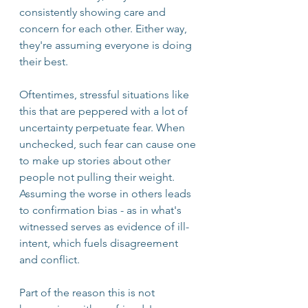
consistently showing care and 
concern for each other. Either way, 
they're assuming everyone is doing 
their best. 
Oftentimes, stressful situations like 
this that are peppered with a lot of 
uncertainty perpetuate fear. When 
unchecked, such fear can cause one 
to make up stories about other 
people not pulling their weight. 
Assuming the worse in others leads 
to confirmation bias - as in what's 
witnessed serves as evidence of ill-
intent, which fuels disagreement 
and conflict.
Part of the reason this is not 