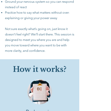
Ground your nervous system so you can respond
instead of react
Practice how to say what matters without over-
explaining or giving your power away
Not sure exactly what’s going on, just know it
doesn’t feel right? We’ll start there. This session is
designed to meet you where you are and help
you move toward where you want to be with
more clarity, and confidence.
How it works?