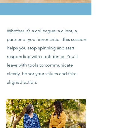
Whether it’s a colleague, a client, a
partner or your inner critic - this session
helps you stop spinning and start
responding with confidence. You’ll
leave with tools to communicate
clearly, honor your values and take
aligned action.