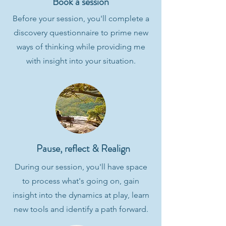
Book a session
Before your session, you'll complete a
discovery questionnaire to prime new
ways of thinking while providing me
with insight into your situation.
Pause, reflect & Realign
During our session, you'll have space
to process what's going on, gain
insight into the dynamics at play, learn
new tools and identify a path forward.