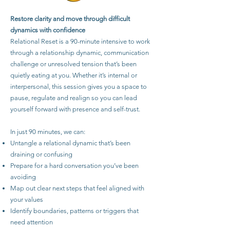
Restore clarity and move through difficult
dynamics with confidence
Relational Reset is a 90-minute intensive to work
through a relationship dynamic, communication
challenge or unresolved tension that’s been
quietly eating at you. Whether it’s internal or
interpersonal, this session gives you a space to
pause, regulate and realign so you can lead
yourself forward with presence and self-trust.
In just 90 minutes, we can:
Untangle a relational dynamic that’s been
draining or confusing
Prepare for a hard conversation you’ve been
avoiding
Map out clear next steps that feel aligned with
your values
Identify boundaries, patterns or triggers that
need attention