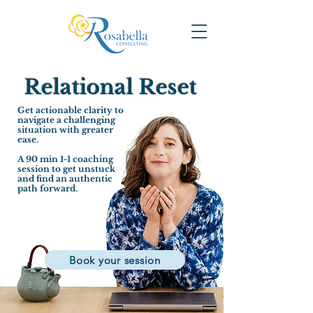
Relational Reset
Get actionable clarity to
navigate a challenging
situation with greater
ease.
A 90 min 1-1 coaching
session to get unstuck
and find an authentic
path forward.
Book your session