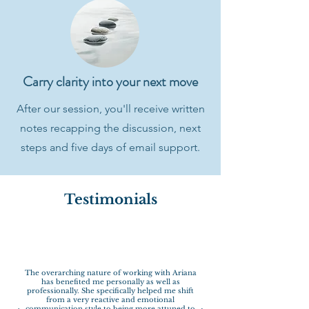
Carry clarity into your next move
After our session, you'll receive written
notes recapping the discussion, next
steps and five days of email support.
Testimonials
The overarching nature of working with Ariana
has benefited me personally as well as
professionally. She specifically helped me shift
from a very reactive and emotional
communication style to being more attuned to