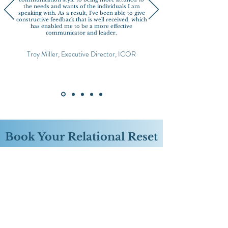
the needs and wants of the individuals I am
speaking with. As a result, I've been able to give
constructive feedback that is well received, which
has enabled me to be a more effective
communicator and leader.
Troy Miller, Executive Director, ICOR
Book Your Relational Reset
​Reserve a focused, 90-minute session for only
$397
(from the original price of $497 for a LIMITED
TIME only) to work through a relationship dynamic,
communication challenge or moment of
misalignment that’s weighing you down.
Together, we’ll untangle what’s happening beneath