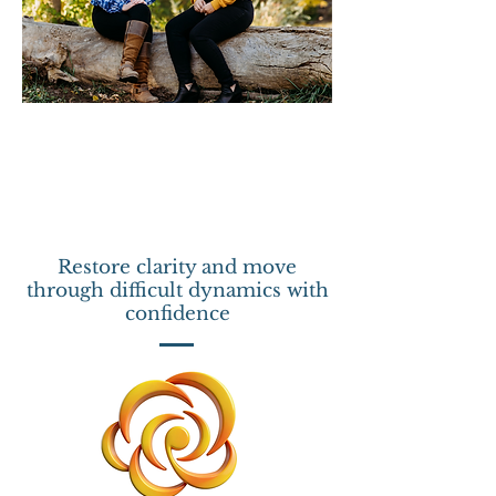
Restore clarity and move
through difficult dynamics with
confidence