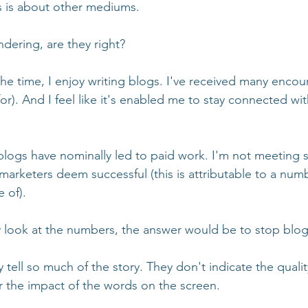
s is about other mediums. 
dering, are they right? 
the time, I enjoy writing blogs. I've received many enco
for). And I feel like it's enabled me to stay connected wit
 blogs have nominally led to paid work. I'm not meeting 
marketers deem successful (this is attributable to a numb
 of). 
y look at the numbers, the answer would be to stop blo
tell so much of the story. They don't indicate the qualit
 the impact of the words on the screen. 