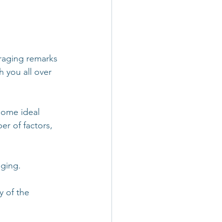
uraging remarks 
h you all over 
some ideal 
er of factors, 
gging.
y of the 