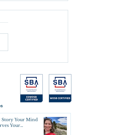
 the Alarm Goes Off
es
 Story Your Mind
erves Your
oning Agreement