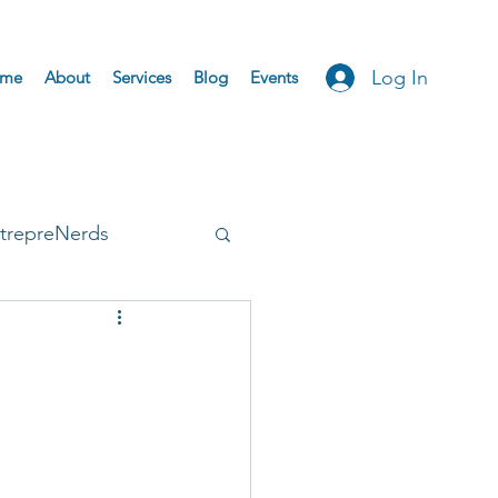
Log In
me
About
Services
Blog
Events
trepreNerds
Accepted