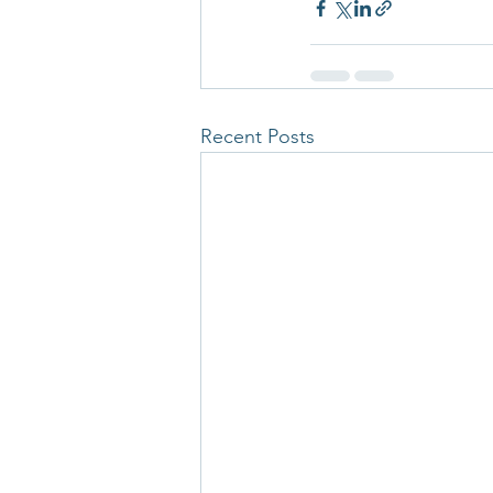
Recent Posts