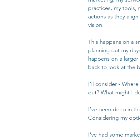
practices, my tools,
actions as they align
vision. 
This happens on a sm
planning out my days
happens on a larger 
back to look at the b
I'll consider - Where
out? What might I do
I've been deep in the
Considering my opti
I've had some market