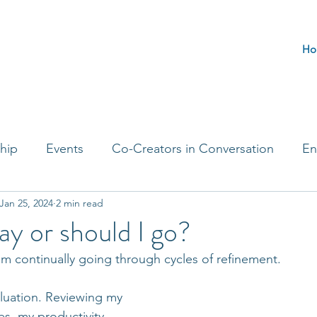
Ho
hip
Events
Co-Creators in Conversation
En
Jan 25, 2024
2 min read
t Entrepreneurs
Journaling Prompts
Challenge 
ay or should I go?
’m continually going through cycles of refinement.  
aluation. Reviewing my 
es, my productivity 