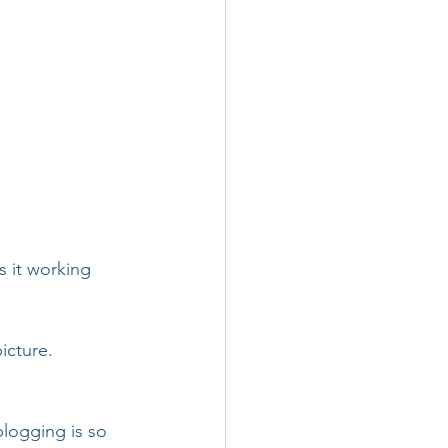
s it working 
icture. 
logging is so 