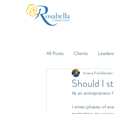
All Posts
Clients
Leaders
Ariana Friedlander
Lifelong Learning
Misfi
Should I st
As an entrepreneur I
Neuroscience
I enter phases of ev
marketing, my servic