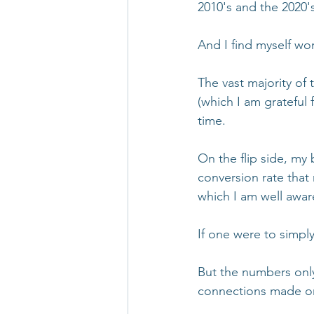
2010's and the 2020'
And I find myself won
The vast majority of 
(which I am grateful 
time. 
On the flip side, my
conversion rate that 
which I am well aware
If one were to simpl
But the numbers only 
connections made or