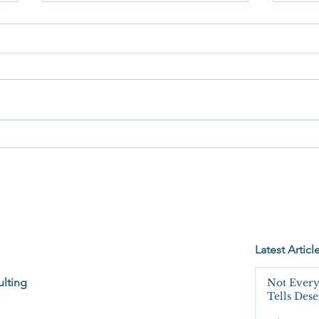
When
You're Not Wrong. You're Just
Not Seeing the Whole Bucket.
Latest Articl
lting
Not Every
Tells Des
Unquesti