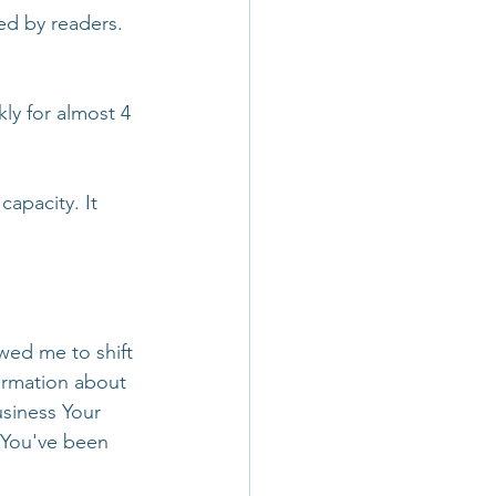
ed by readers. 
ly for almost 4 
apacity. It 
wed me to shift 
ormation about 
siness Your 
 You've been 