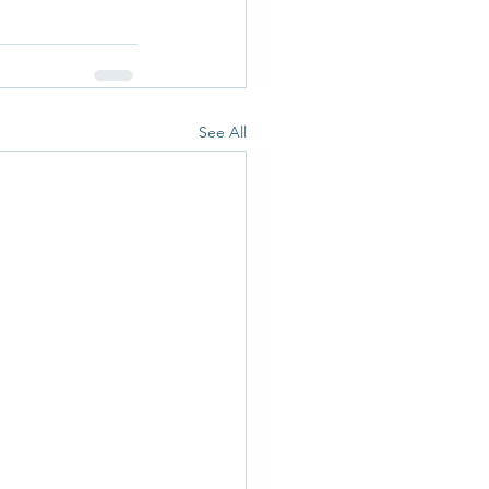
See All