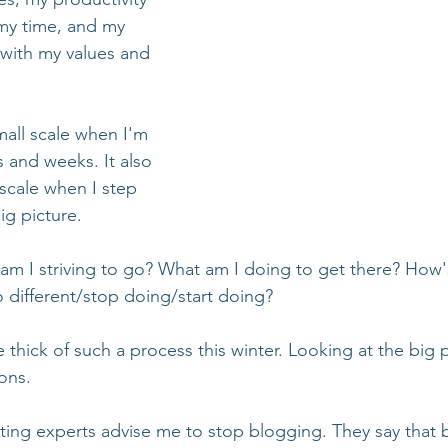
 my time, and my 
 with my values and 
all scale when I'm 
 and weeks. It also 
scale when I step 
ig picture. 
 am I striving to go? What am I doing to get there? How'
 different/stop doing/start doing?
 thick of such a process this winter. Looking at the big p
ons. 
ing experts advise me to stop blogging. They say that b