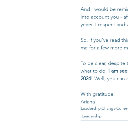
And I would be remiss
into account you - af
years. I respect and 
So, if you've read th
me for a few more m
To be clear, despite 
what to do. 
I am see
2024! 
Well, you can 
With gratitude,
Ariana
Leadership
Change
Commu
Leadership