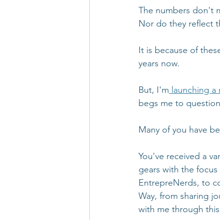
The numbers don't me
Nor do they reflect t
It is because of the
years now. 
But, I'm
 launching a 
begs me to question 
Many of you have bee
You've received a va
gears with the focus
EntrepreNerds, to co
Way, from sharing jo
with me through this