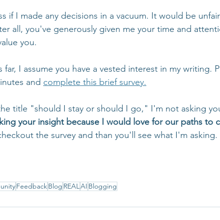
 if I made any decisions in a vacuum. It would be unfair i
ter all, you've generously given me your time and attent
value you.
is far, I assume you have a vested interest in my writing. 
inutes and 
complete this brief survey.
the title "should I stay or should I go," I'm not asking yo
king your insight because I would love for our paths to 
checkout the survey and than you'll see what I'm asking.
nity
Feedback
Blog
REAL
AI
Blogging