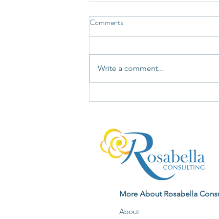
Comments
Write a comment...
Not Every Story Your Mind Tells
Deserves Your Unquestioning
Agreement
More About Rosabella Consu
About