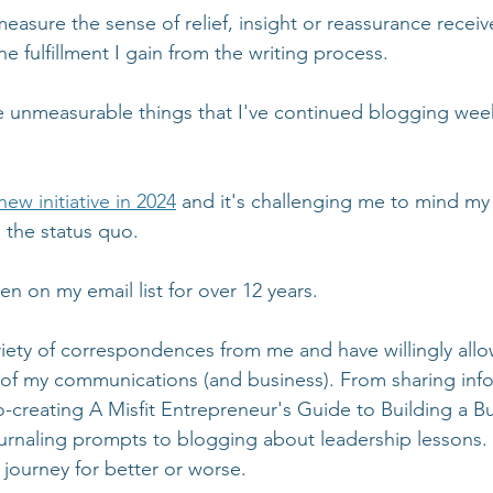
asure the sense of relief, insight or reassurance receiv
he fulfillment I gain from the writing process.
se unmeasurable things that I've continued blogging week
new initiative in 2024
 and it's challenging me to mind my c
the status quo. 
n on my email list for over 12 years. 
riety of correspondences from me and have willingly allo
 of my communications (and business). From sharing inf
-creating A Misfit Entrepreneur's Guide to Building a Bu
urnaling prompts to blogging about leadership lessons.
 journey for better or worse.