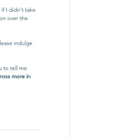
f I didn't take 
ion over the 
Please indulge 
u to tell me 
cross more in 