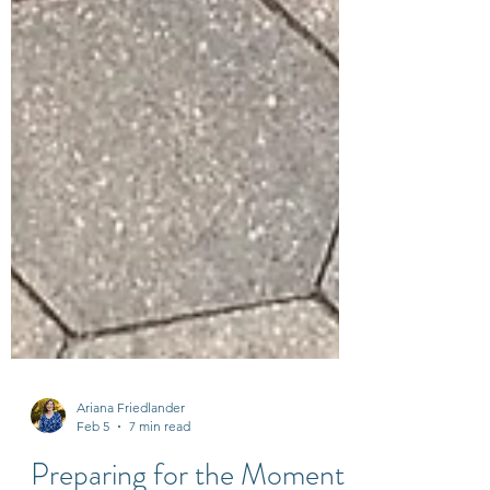
Ariana Friedlander
Feb 5
7 min read