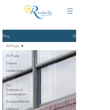
Blog
All Posts
All Posts
Clients
Leadership
Events
Co-
Creators in
Conversation
EntrepreNerds
Lifelong