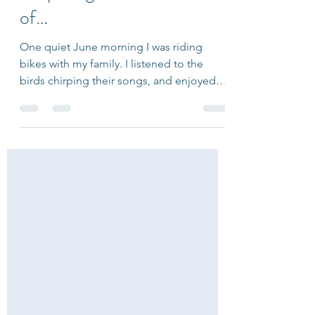
Preparing for the Moment
of…
One quiet June morning I was riding
bikes with my family. I listened to the
birds chirping their songs, and enjoyed
the warmth of the sun on my arms. As I
was coasting downhill, I felt so free - I
revelled in the moment enveloped by a
full-body grin. Within seconds, everything
changed. While I took a turn, my tires
slipped out from under me and the world
went sideways. Splat. My right leg and arm
collided with the road. I had a heavy
feeling in my chest and a buzzing sensati