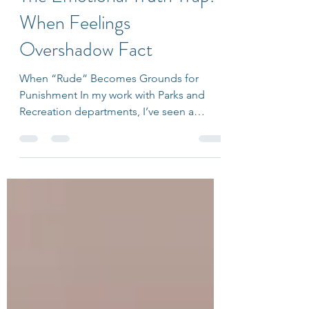
Ariana Friedlander
Oct 9, 2025
3 min read
The Emotional Truth Trap:
When Feelings
Overshadow Fact
When “Rude” Becomes Grounds for
Punishment In my work with Parks and
Recreation departments, I’ve seen a
pattern emerge among staff at
community centers. A patron might be
curt, condescending, or simply unfriendly,
and the immediate request from staff is:
“Can we ban them? They were rude.” It’s
understandable. No one enjoys being
spoken to disrespectfully. Rudeness