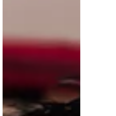
stings. But here’s the problem: there’s no
policy against being rude. Unless a patron
is blatantly harassing som