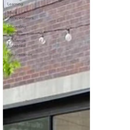
Learning
Misfit
Entrepreneurs
Journaling
Prompts
Challenge
Accepted
Neuroscience