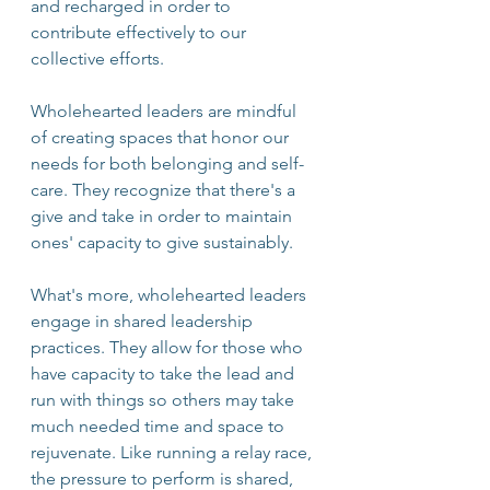
and recharged in order to 
contribute effectively to our 
collective efforts. 
Wholehearted leaders are mindful 
of creating spaces that honor our 
needs for both belonging and self-
care. They recognize that there's a 
give and take in order to maintain 
ones' capacity to give sustainably.  
What's more, wholehearted leaders 
engage in shared leadership 
practices. They allow for those who 
have capacity to take the lead and 
run with things so others may take 
much needed time and space to 
rejuvenate. Like running a relay race, 
the pressure to perform is shared, 