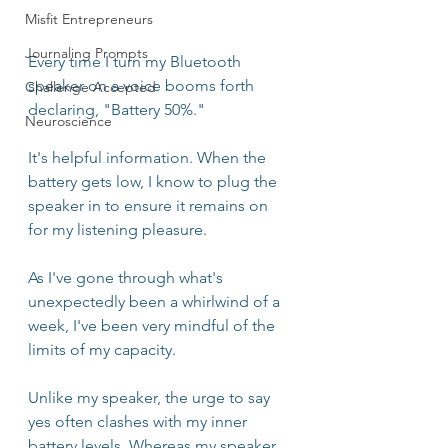
Misfit Entrepreneurs
Journaling Prompts
Every time I turn my Bluetooth 
speaker on a voice booms forth 
Challenge Accepted
declaring, "Battery 50%."
Neuroscience
It's helpful information. When the 
battery gets low, I know to plug the 
speaker in to ensure it remains on 
for my listening pleasure.
As I've gone through what's 
unexpectedly been a whirlwind of a 
week, I've been very mindful of the 
limits of my capacity. 
Unlike my speaker, the urge to say 
yes often clashes with my inner 
battery levels. Whereas my speaker 