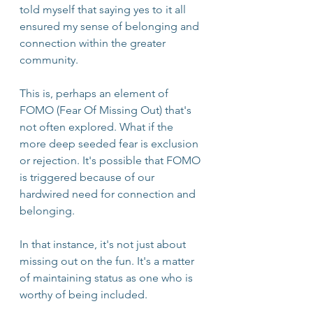
told myself that saying yes to it all 
ensured my sense of belonging and 
connection within the greater 
community.
This is, perhaps an element of 
FOMO (Fear Of Missing Out) that's 
not often explored. What if the 
more deep seeded fear is exclusion 
or rejection. It's possible that FOMO 
is triggered because of our 
hardwired need for connection and 
belonging. 
In that instance, it's not just about 
missing out on the fun. It's a matter 
of maintaining status as one who is 
worthy of being included. 