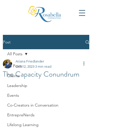
Post
All Posts
Ariana Friedlander
All Posts
Oct 12, 2023
3 min read
The Capacity Conundrum
Clients
Leadership
Events
Co-Creators in Conversation
EntrepreNerds
Lifelong Learning