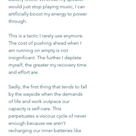
would just stop playing music, I can 
artificially boost my energy to power 
through. 
This is a tactic I rarely use anymore. 
The cost of pushing ahead when I 
am running on empty is not 
insignificant. The further I deplete 
myself, the greater my recovery time 
and effort are.
Sadly, the first thing that tends to fall 
by the wayside when the demands 
of life and work outpace our 
capacity is self-care. This 
perpetuates a viscous cycle of never 
enough because we aren't 
recharging our inner batteries like 