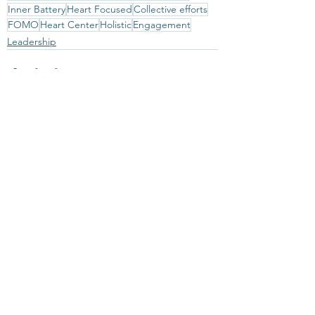
Inner Battery
Heart Focused
Collective efforts
FOMO
Heart Center
Holistic
Engagement
Leadership
See All
Recent Posts