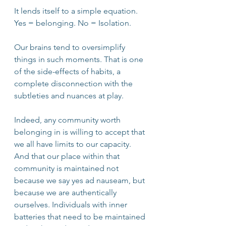
It lends itself to a simple equation. 
Yes = belonging. No = Isolation. 
Our brains tend to oversimplify 
things in such moments. That is one 
of the side-effects of habits, a 
complete disconnection with the 
subtleties and nuances at play. 
Indeed, any community worth 
belonging in is willing to accept that 
we all have limits to our capacity. 
And that our place within that 
community is maintained not 
because we say yes ad nauseam, but 
because we are authentically 
ourselves. Individuals with inner 
batteries that need to be maintained 