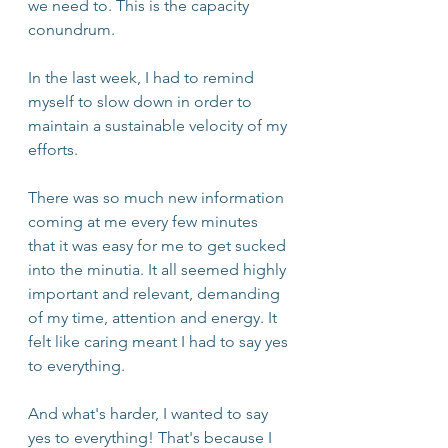
we need to. This is the capacity 
conundrum. 
In the last week, I had to remind 
myself to slow down in order to 
maintain a sustainable velocity of my 
efforts. 
There was so much new information 
coming at me every few minutes 
that it was easy for me to get sucked 
into the minutia. It all seemed highly 
important and relevant, demanding 
of my time, attention and energy. It 
felt like caring meant I had to say yes 
to everything. 
And what's harder, I wanted to say 
yes to everything! That's because I 