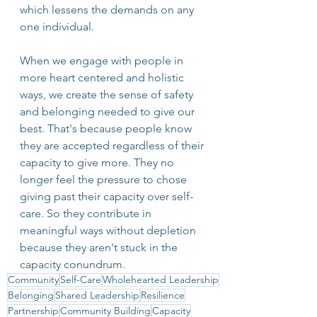
which lessens the demands on any 
one individual.
When we engage with people in 
more heart centered and holistic 
ways, we create the sense of safety 
and belonging needed to give our 
best. That's because people know 
they are accepted regardless of their 
capacity to give more. They no 
longer feel the pressure to chose 
giving past their capacity over self-
care. So they contribute in 
meaningful ways without depletion 
because they aren't stuck in the 
capacity conundrum.
Community
Self-Care
Wholehearted Leadership
Belonging
Shared Leadership
Resilience
Partnership
Community Building
Capacity