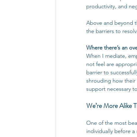
productivity, and ne
Above and beyond the
the barriers to resol
Where there’s an over
When I mediate, empl
not feel are appropri
barrier to successful
shrouding how their 
support necessary to
We’re More Alike 
One of the most beau
individually before a