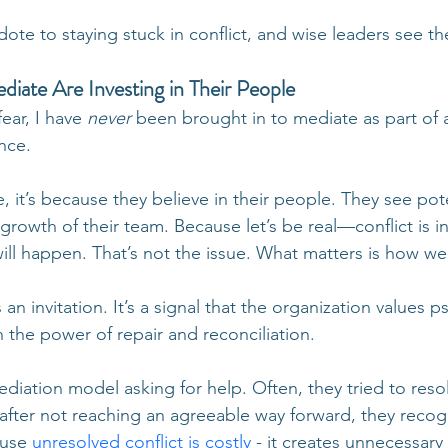
dote to staying stuck in conflict, and wise leaders see th
ate Are Investing in Their People
ear, I have 
never
 been brought in to mediate as part of a
nce.
 it’s because they believe in their people. They see pote
 growth of their team. Because let’s be real—conflict is in
ll happen. That’s not the issue. What matters is how w
 an invitation. It’s a signal that the organization values p
n the power of repair and reconciliation.
iation model asking for help. Often, they tried to resolv
 after not reaching an agreeable way forward, they recog
ause
unresolved conflict is costly
- it creates unnecessary