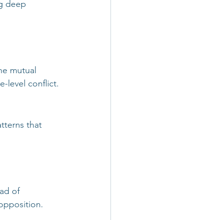
g deep 
he mutual 
-level conflict.
tterns that 
ad of 
opposition.