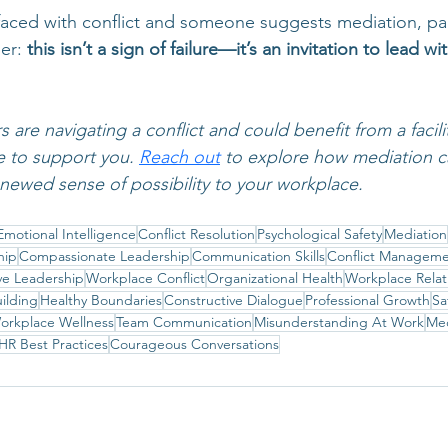
faced with conflict and someone suggests mediation, pa
er: 
this isn’t a sign of failure—it’s an invitation to lead w
are navigating a conflict and could benefit from a facili
e to support you. 
Reach out
to explore how mediation can
newed sense of possibility to your workplace.
Emotional Intelligence
Conflict Resolution
Psychological Safety
Mediation
hip
Compassionate Leadership
Communication Skills
Conflict Managem
ive Leadership
Workplace Conflict
Organizational Health
Workplace Relat
uilding
Healthy Boundaries
Constructive Dialogue
Professional Growth
Sa
orkplace Wellness
Team Communication
Misunderstanding At Work
Med
HR Best Practices
Courageous Conversations