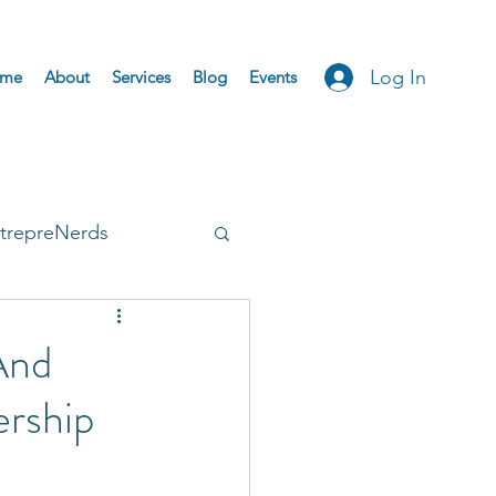
Log In
me
About
Services
Blog
Events
trepreNerds
Accepted
And
ership