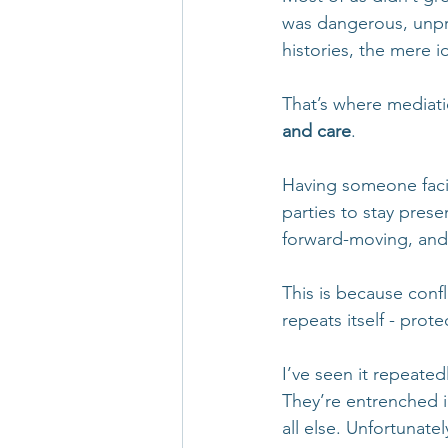
was dangerous, unpre
histories, the mere i
That’s where mediat
and care
.
Having someone facil
parties to stay pres
forward-moving, and
This is because conf
repeats itself - prot
I’ve seen it repeatedl
They’re entrenched i
all else. Unfortunate