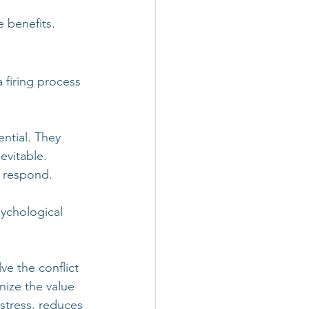
e benefits.
 firing process 
ntial. They 
evitable. 
e respond.
sychological 
e the conflict 
nize the value 
 stress, reduces 