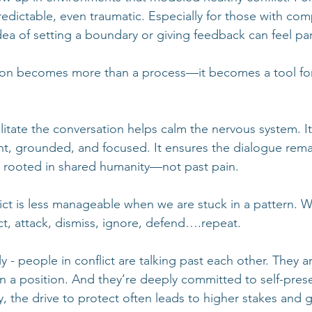
dictable, even traumatic. Especially for those with com
dea of setting a boundary or giving feedback can feel par
ion becomes more than a process—it becomes a tool fo
itate the conversation helps calm the nervous system. It
ent, grounded, and focused. It ensures the dialogue remai
 rooted in shared humanity—not past pain.
lict is less manageable when we are stuck in a pattern. W
ect, attack, dismiss, ignore, defend….repeat. 
y - people in conflict are talking past each other. They ar
n a position. And they’re deeply committed to self-pres
ly, the drive to protect often leads to higher stakes and g