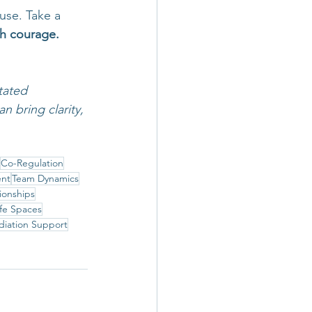
use. Take a 
ith courage.
tated 
 bring clarity, 
Co-Regulation
ent
Team Dynamics
ionships
fe Spaces
iation Support