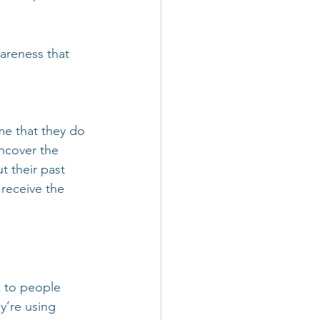
areness that 
me that they do 
uncover the 
t their past 
receive the 
k to people 
y’re using 