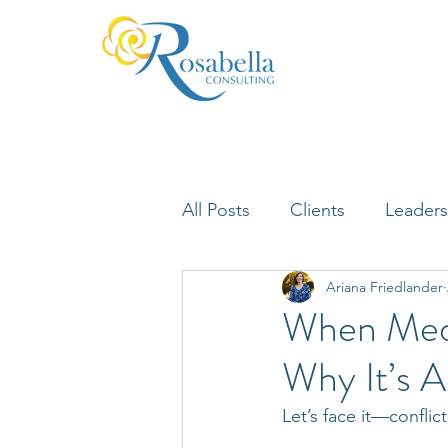
All Posts
Clients
Leaders
Ariana Friedlander
Lifelong Learning
Misfi
When Medi
Why It’s A
Neuroscience
Let’s face it—conflic