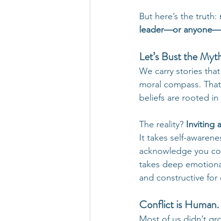
But here’s the truth: 
leader—or anyone—
Let’s Bust the Myt
We carry stories tha
moral compass. That
beliefs are rooted in
The reality? 
Inviting 
It takes self-awarene
acknowledge you coul
takes deep emotional
and constructive for
Conflict is Human. 
Most of us didn’t gr