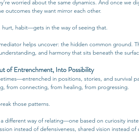
hey’re worried about the same dynamics. And once we di
the outcomes they want mirror each other.
hurt, habit—gets in the way of seeing that.
ed mediator helps uncover: the hidden common ground. T
understanding, and harmony that sits beneath the surface
t of Entrenchment, Into Possibility
etimes—entrenched in positions, stories, and survival pa
ng, from connecting, from healing, from progressing.
reak those patterns.
 a different way of relating—one based on curiosity inste
ion instead of defensiveness, shared vision instead of 