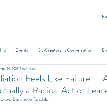
Ho
hip
Events
Co-Creators in Conversation
En
Apr 24, 2025
4 min read
t Entrepreneurs
Journaling Prompts
Challenge 
ation Feels Like Failure — 
ctually a Radical Act of Lead
t at work is uncomfortable.