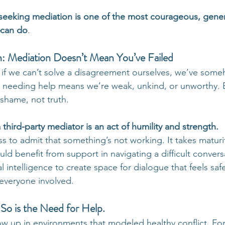
seeking mediation is one of the most courageous, gener
can do
.
h: Mediation Doesn’t Mean You’ve Failed
t if we can’t solve a disagreement ourselves, we’ve some
 needing help means we’re weak, unkind, or unworthy. 
 shame, not truth.
a third-party mediator is an act of humility and strength.
ss to admit that something’s not working. It takes maturi
d benefit from support in navigating a difficult conversa
 intelligence to create space for dialogue that feels saf
 everyone involved.
So is the Need for Help.
ow up in environments that modeled healthy conflict. For