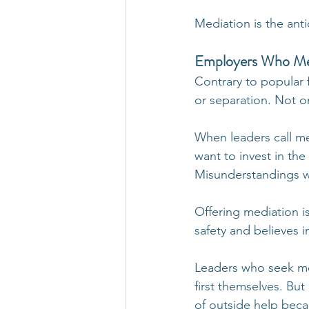
Mediation is the anti
Employers Who Medi
Contrary to popular f
or separation. Not o
When leaders call me,
want to invest in the
Misunderstandings wi
Offering mediation is
safety and believes i
Leaders who seek med
first themselves. But
of outside help bec