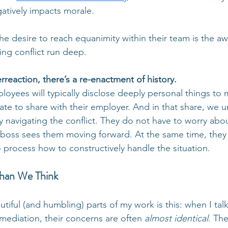
gatively impacts morale. 
 desire to reach equanimity within their team is the aw
ving conflict run deep. 
reaction, there’s a re-enactment of history.
oyees will typically disclose deeply personal things to 
ate to share with their employer. And in that share, we 
ly navigating the conflict. They do not have to worry abou
boss sees them moving forward. At the same time, they 
 process how to constructively handle the situation.
Than We Think
tiful (and humbling) parts of my work is this: when I tal
 mediation, their concerns are often 
almost identical
. The