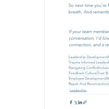
So next time you’re 
breath. And rememb
If your team members 
conversation, I’d lov
connection, and a re
Leadership Development
Trauma Informed Leaders
Navigating Conflict
Inclus
Feedback Culture
Trust B
Employee Development
W
Repair And Reconnection
Leadership