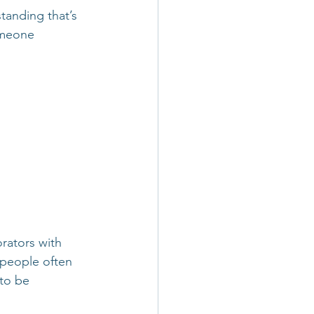
tanding that’s 
omeone 
rators with 
: people often 
to be 