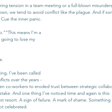
ring tension in a team meeting or a full-blown misunders
s own, we tend to avoid conflict like the plague. And if s
Cue the inner panic.
p.”“This means I’m a 
m going to lose my 
e.
ing, I’ve been called 
icts over the years - 
n co-workers to eroded trust between strategic collabo
t stake. And one thing I’ve noticed time and again is this
st resort. A sign of failure. A mark of shame. Something 
t celebrated.