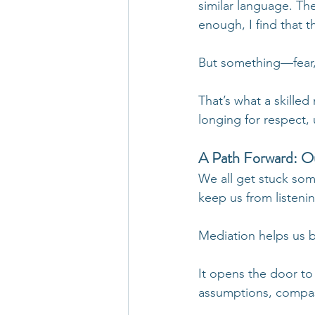
similar language. T
enough, I find that 
But something—fear, 
That’s what a skill
longing for respect, 
A Path Forward: Ou
We all get stuck som
keep us from listeni
Mediation helps us b
It opens the door to
assumptions, compass