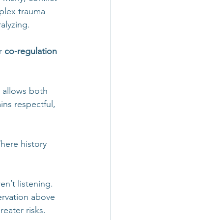
plex trauma 
alyzing.
r 
co-regulation 
 allows both 
ns respectful, 
here history 
en’t listening. 
ervation above 
reater risks.