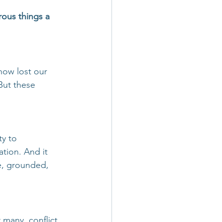
ous things a 
how lost our 
But these 
ty to 
tion. And it 
e, grounded, 
 many, conflict 