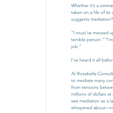
Whether it’s a simme
taken on a life of it
suggests mediation? 
“I must’ve messed u
terrible person.”“I’
job.”
I’ve heard it all befor
At Rosabella Consult
to mediate many confl
from tensions betwee
millions of dollars a
see mediation as a la
whispered about—no