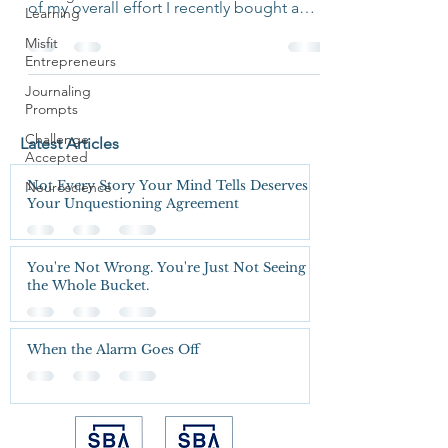
of my overall effort I recently bought a
Learning
folio to help me...
Misfit
Entrepreneurs
Journaling
Prompts
Challenge
Latest Articles
Accepted
Not Every Story Your Mind Tells Deserves
Neuroscience
Your Unquestioning Agreement
You're Not Wrong. You're Just Not Seeing
the Whole Bucket.
When the Alarm Goes Off