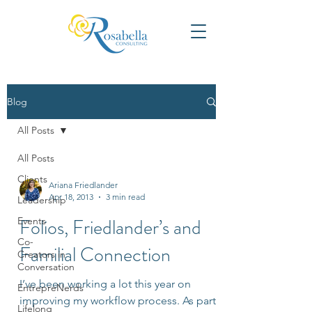
Blog
All Posts
All Posts
Clients
Ariana Friedlander
Apr 18, 2013
3 min read
Leadership
Folios, Friedlander’s and
Events
Co-
Familial Connection
Creators in
Conversation
I’ve been working a lot this year on
EntrepreNerds
improving my workflow process. As part
Lifelong