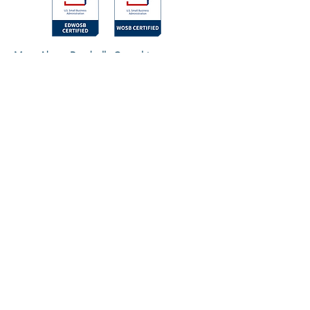
More About Rosabella Consulting
About
Contact Us
Trauma-Informed Assertiveness Training
Events
©2024 by Rosabella Consulting, LLC.
Terms of Use
Privacy Policy