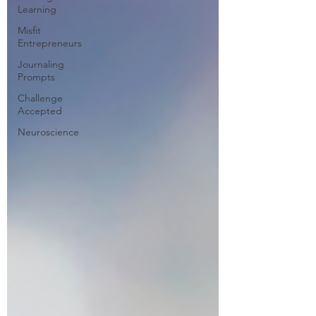
Learning
Misfit
Entrepreneurs
Journaling
Prompts
Challenge
Accepted
Neuroscience