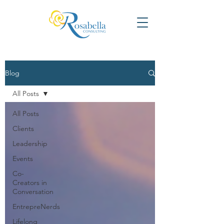
Blog
All Posts
All Posts
Clients
Leadership
Events
Co-
Creators in
Conversation
EntrepreNerds
Lifelong