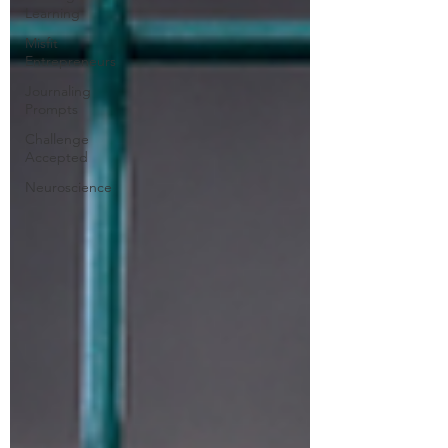
Learning
Misfit
Entrepreneurs
Journaling
Prompts
Challenge
Accepted
Neuroscience