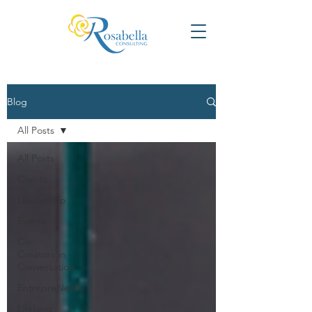
Blog
All Posts
All Posts
Clients
Leadership
Events
Co-
Creators in
Conversation
EntrepreNerds
Lifelong