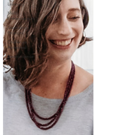
Learning
Misfit
Entrepreneurs
Journaling
Prompts
Challenge
Accepted
Neuroscience