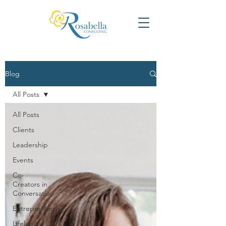
Blog
All Posts
All Posts
Clients
Leadership
Events
Co-
Creators in
Conversation
EntrepreNerds
Lifelong