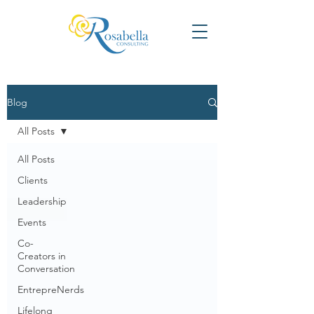
Blog
All Posts
All Posts
Clients
Leadership
Events
Co-
Creators in
Conversation
EntrepreNerds
Lifelong