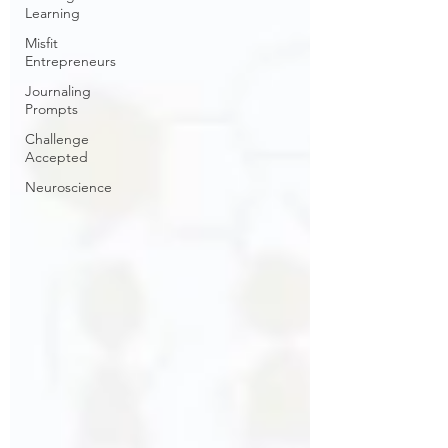
Learning
Misfit
Entrepreneurs
Journaling
Prompts
Challenge
Accepted
Neuroscience