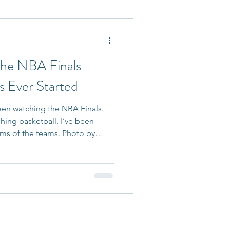
 Accepted
the NBA Finals
 Ever Started
been watching the NBA Finals.
ching basketball. I’ve been
ems of the teams. Photo by
ty Images As someone who
ders navigate difficult
al change, conflict, and high-
something in sports that often
ghest levels of competition,
tiator. Everyone i