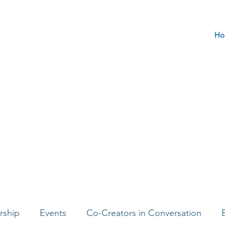
Ho
rship
Events
Co-Creators in Conversation