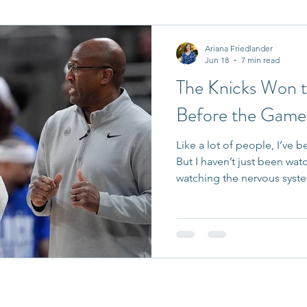
it Entrepreneurs
Journaling Prompts
Challenge
Ariana Friedlander
Jun 18
7 min read
The Knicks Won 
Before the Games
Like a lot of people, I’ve 
But I haven’t just been wat
watching the nervous syst
Patrick McDermott on Get
spends my days helping lea
conversations, organization
pressure situations, I see 
gets overlooked. At the hi
talent is rarely the differen