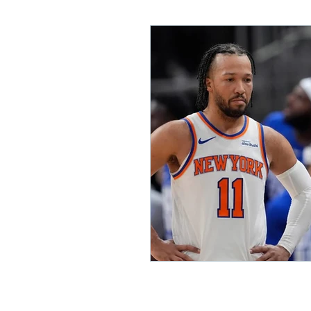
Lifelong Learning
Misf
Neuroscience