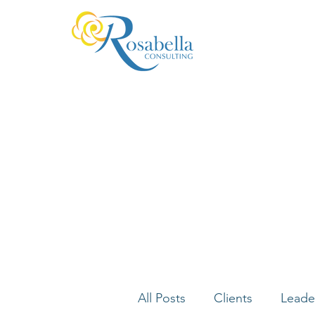
All Posts
Clients
Leade