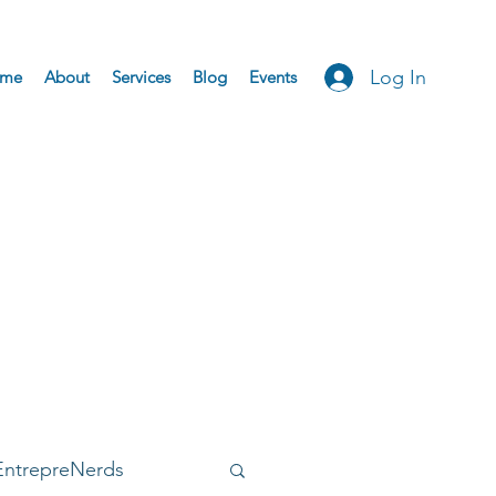
Log In
me
About
Services
Blog
Events
EntrepreNerds