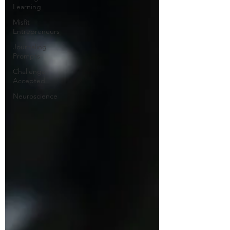
Learning
Misfit
Entrepreneurs
Journaling
Prompts
Challenge
Accepted
Neuroscience