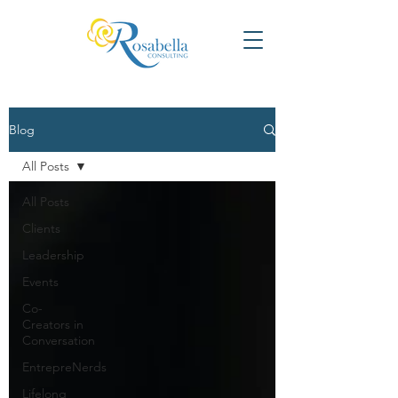
Blog
All Posts
All Posts
Clients
Leadership
Events
Co-
Creators in
Conversation
EntrepreNerds
Lifelong