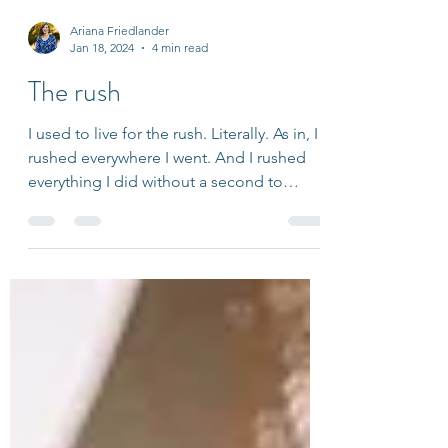
Ariana Friedlander
Jan 18, 2024
4 min read
The rush
I used to live for the rush. Literally. As in, I
rushed everywhere I went. And I rushed
everything I did without a second to
spare. It...