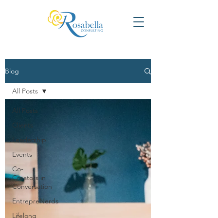
Blog
All Posts
All Posts
Clients
Leadership
Events
Co-
Creators in
Conversation
EntrepreNerds
Lifelong