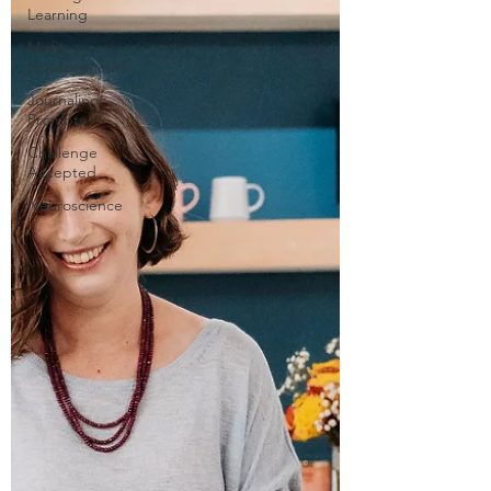
Learning
Misfit
Entrepreneurs
Journaling
Prompts
Challenge
Accepted
Neuroscience