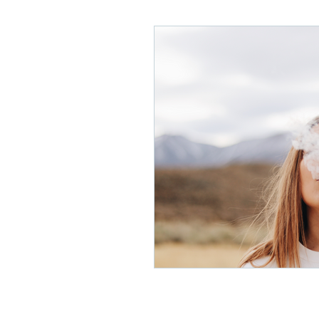
Lifelong Learning
Misf
Neuroscience