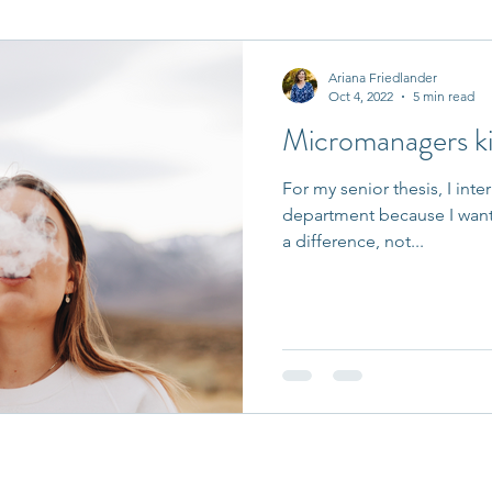
it Entrepreneurs
Journaling Prompts
Challenge
Ariana Friedlander
Oct 4, 2022
5 min read
Micromanagers kil
For my senior thesis, I inte
department because I want
a difference, not...