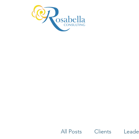
All Posts
Clients
Leade