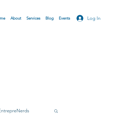
Log In
me
About
Services
Blog
Events
EntrepreNerds