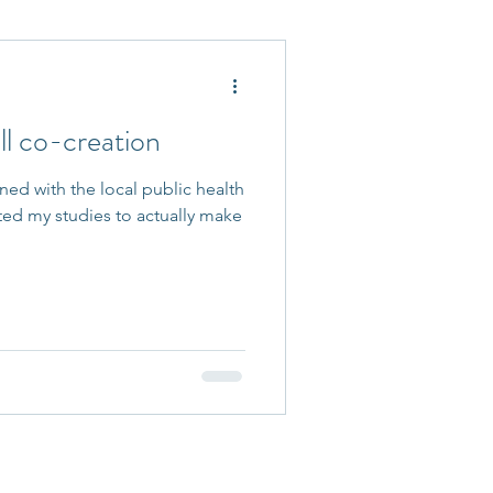
 Accepted
l co-creation
rned with the local public health
ed my studies to actually make