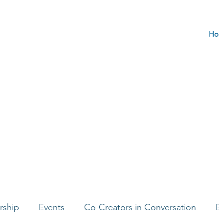
Ho
rship
Events
Co-Creators in Conversation