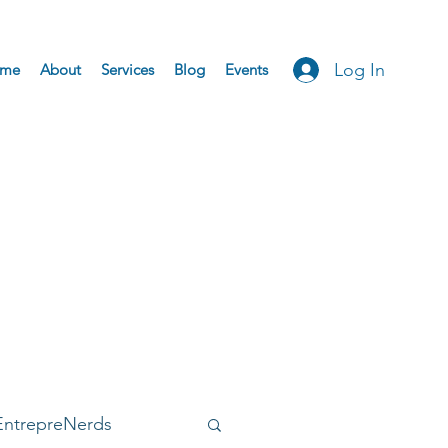
Log In
me
About
Services
Blog
Events
EntrepreNerds