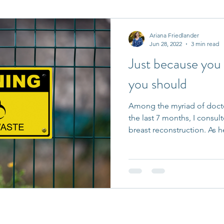
it Entrepreneurs
Journaling Prompts
Challenge
Ariana Friedlander
Jun 28, 2022
3 min read
Just because you
you should
Among the myriad of docto
the last 7 months, I consul
breast reconstruction. As he