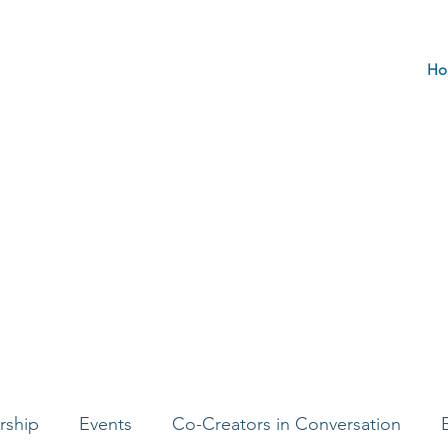
Ho
rship
Events
Co-Creators in Conversation