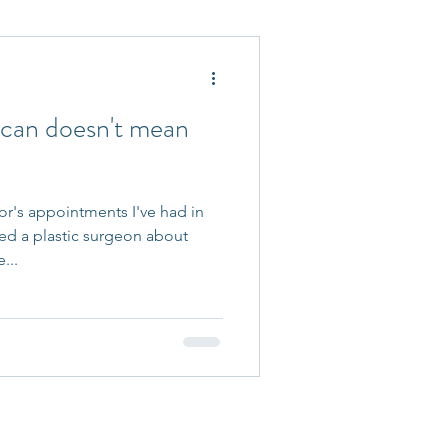
 Accepted
 can doesn't mean
r's appointments I've had in
ted a plastic surgeon about
...