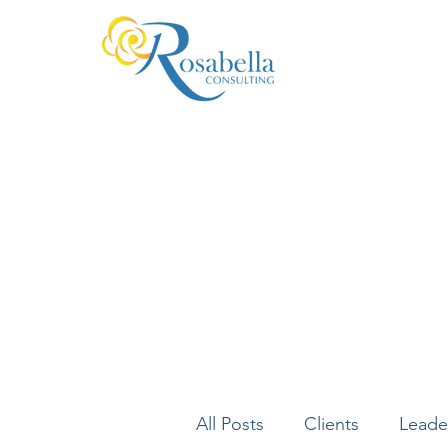
All Posts
Clients
Leade