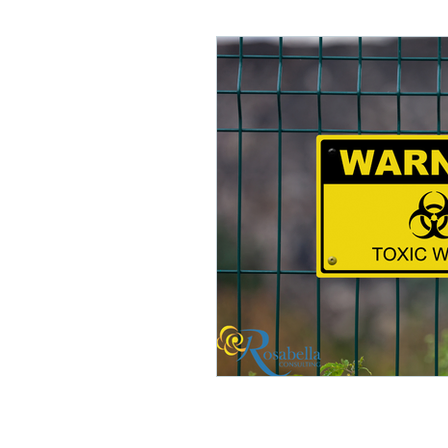
Lifelong Learning
Misf
Neuroscience