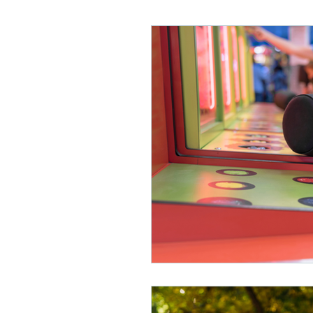
Lifelong Learning
Misf
Neuroscience