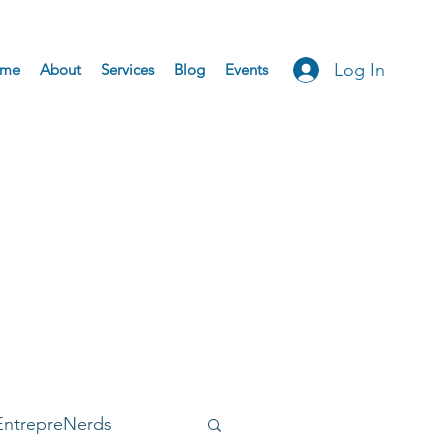
Log In
me
About
Services
Blog
Events
EntrepreNerds