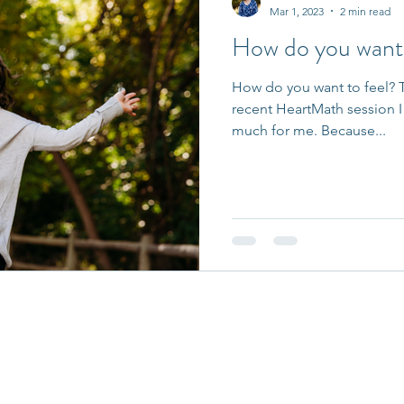
Mar 1, 2023
2 min read
How do you want 
How do you want to feel? T
recent HeartMath session I 
much for me. Because...