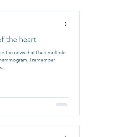
 Accepted
 the heart
ed the news that I had multiple
 mammogram. I remember
...