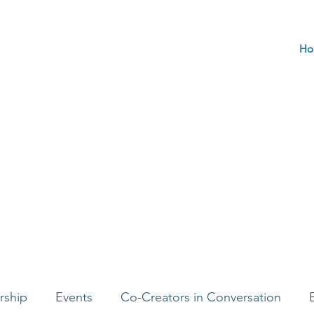
Ho
rship
Events
Co-Creators in Conversation