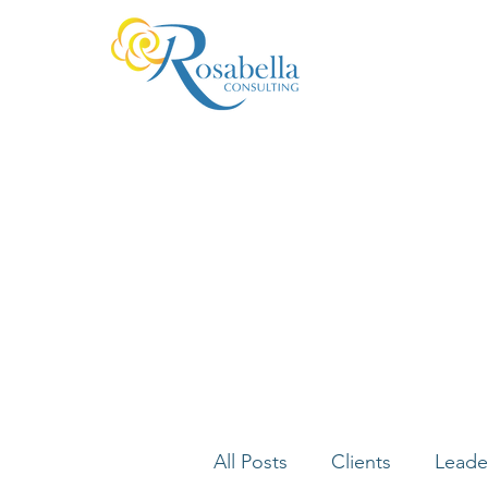
All Posts
Clients
Leade