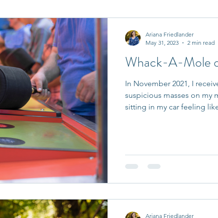
it Entrepreneurs
Journaling Prompts
Challenge
Ariana Friedlander
May 31, 2023
2 min read
Whack-A-Mole of
In November 2021, I receiv
suspicious masses on my
sitting in my car feeling like
Ariana Friedlander