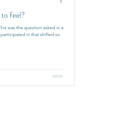
to feel?
his was the question asked in a
participated in that shifted so