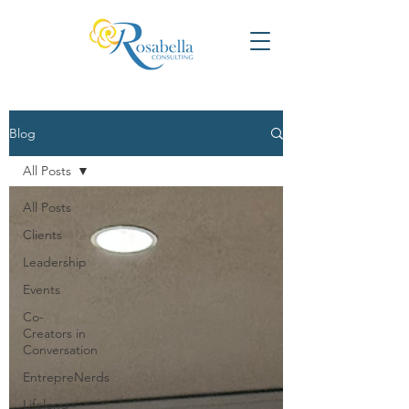
Blog
All Posts
All Posts
Clients
Leadership
Events
Co-
Creators in
Conversation
EntrepreNerds
Lifelong