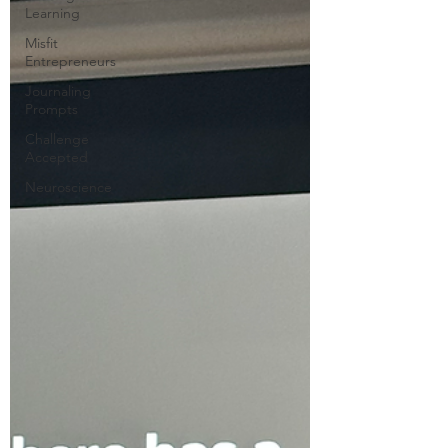
Learning
Misfit
Entrepreneurs
Journaling
Prompts
Challenge
Accepted
Neuroscience