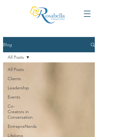
Blog
All Posts
All Posts
Clients
Leadership
Events
Co-
Creators in
Conversation
EntrepreNerds
Lifelong