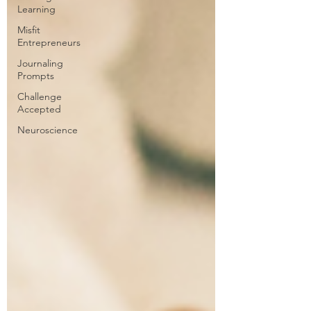
Learning
Misfit
Entrepreneurs
Journaling
Prompts
Challenge
Accepted
Neuroscience