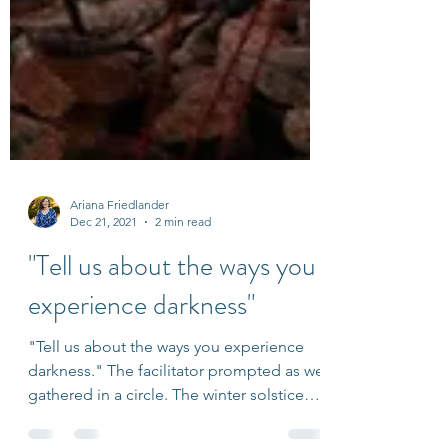
Ariana Friedlander
Dec 21, 2021
2 min read
"Tell us about the ways you
experience darkness"
"Tell us about the ways you experience
darkness." The facilitator prompted as we
gathered in a circle. The winter solstice