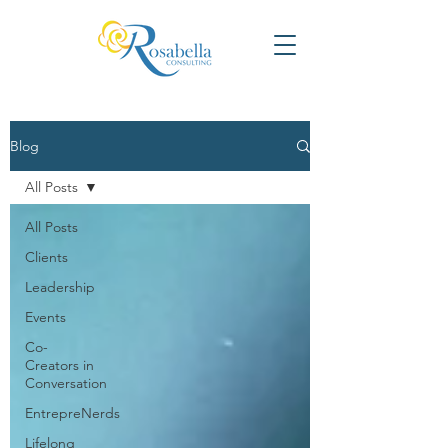
Blog
All Posts
All Posts
Clients
Leadership
Events
Co-
Creators in
Conversation
EntrepreNerds
Lifelong