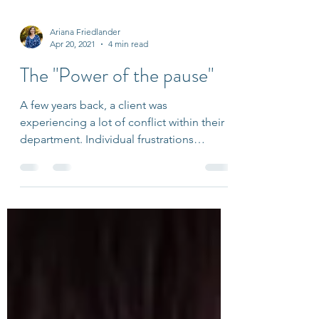
Ariana Friedlander
Apr 20, 2021
4 min read
The "Power of the pause"
A few years back, a client was
experiencing a lot of conflict within their
department. Individual frustrations
became exacerbated every...