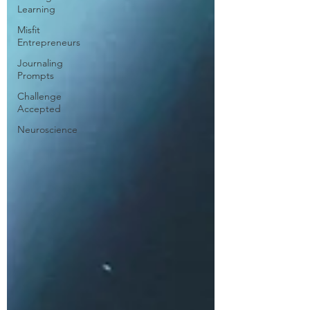
Learning
Misfit
Entrepreneurs
Journaling
Prompts
Challenge
Accepted
Neuroscience