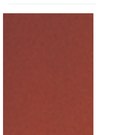
was upon us...