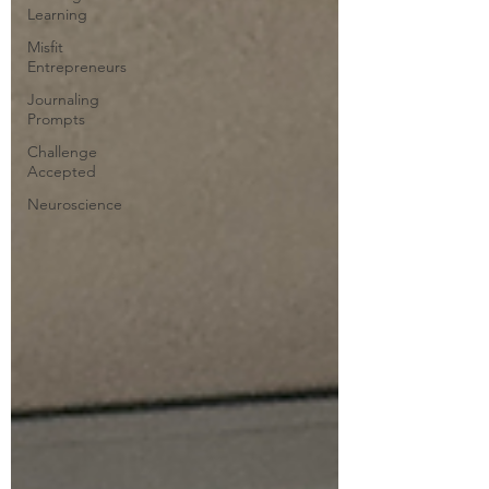
Learning
Misfit
Entrepreneurs
Journaling
Prompts
Challenge
Accepted
Neuroscience