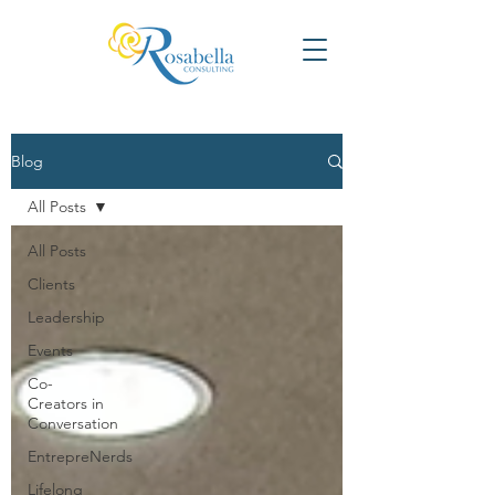
Blog
All Posts
All Posts
Clients
Leadership
Events
Co-
Creators in
Conversation
EntrepreNerds
Lifelong