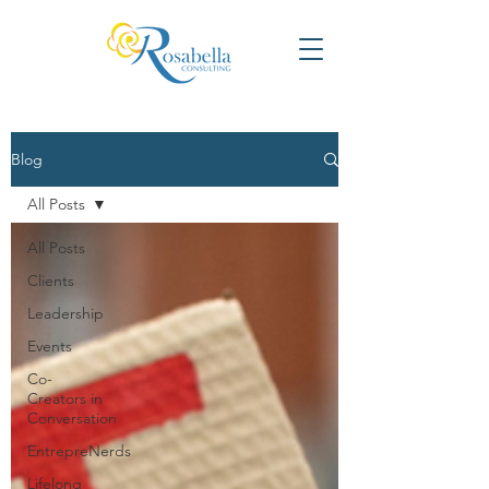
Blog
All Posts
All Posts
Clients
Leadership
Events
Co-
Creators in
Conversation
EntrepreNerds
Lifelong