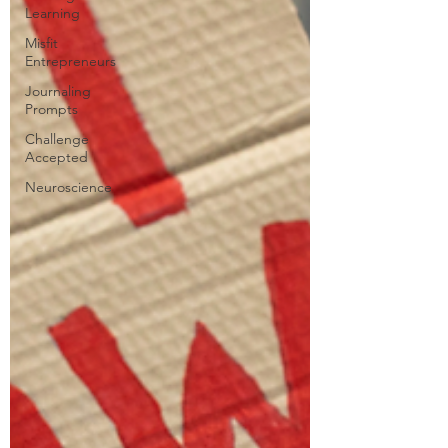
Learning
Misfit
Entrepreneurs
Journaling
Prompts
Challenge
Accepted
Neuroscience