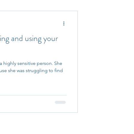
 Accepted
ding and using your
 a highly sensitive person. She
e she was struggling to find