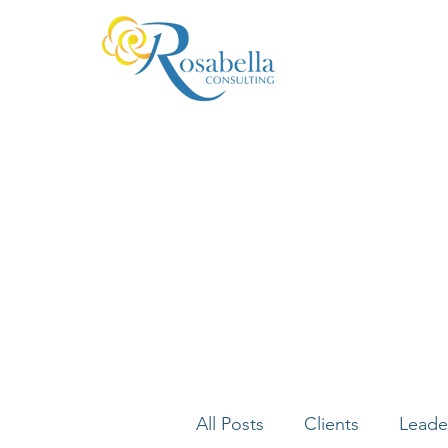
All Posts
Clients
Leade