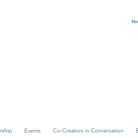
Ho
rship
Events
Co-Creators in Conversation