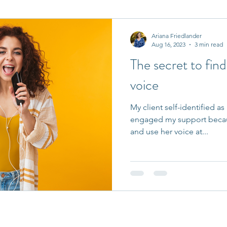
it Entrepreneurs
Journaling Prompts
Challenge
Ariana Friedlander
Aug 16, 2023
3 min read
The secret to fin
voice
My client self-identified as
engaged my support becaus
and use her voice at...