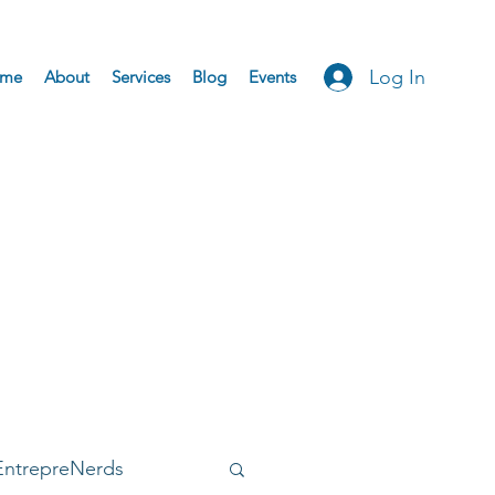
Log In
me
About
Services
Blog
Events
EntrepreNerds