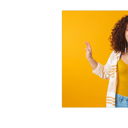
Lifelong Learning
Misf
Neuroscience