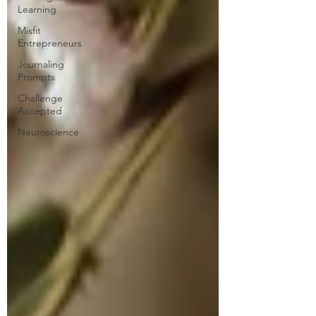
Learning
Misfit
Entrepreneurs
Journaling
Prompts
Challenge
Accepted
Neuroscience