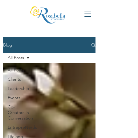
Blog
All Posts
All Posts
Clients
Leadership
Events
Co-
Creators in
Conversation
EntrepreNerds
Lifelong