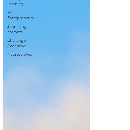
Learning
Misfit
Entrepreneurs
Journaling
Prompts
Challenge
Accepted
Neuroscience