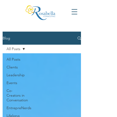
Blog
All Posts
All Posts
Clients
Leadership
Events
Co-
Creators in
Conversation
EntrepreNerds
Lifelong