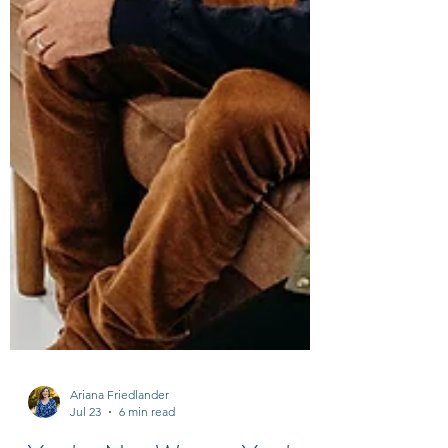
Ariana Friedlander