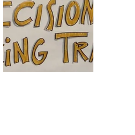
brief mom