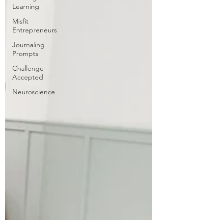
Learning
Misfit
Entrepreneurs
Journaling
Prompts
Challenge
Accepted
Neuroscience