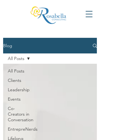
Blog
All Posts
All Posts
Clients
Leadership
Events
Co-
Creators in
Conversation
EntrepreNerds
Lifelong