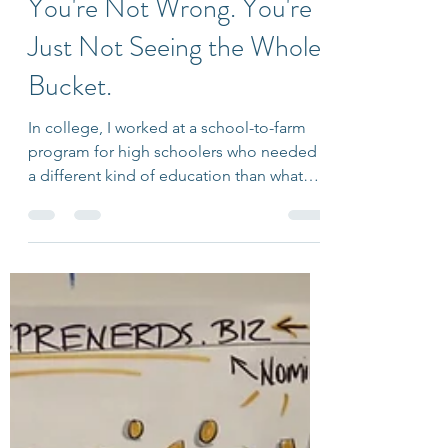
Jul 23
6 min read
You're Not Wrong. You're
Just Not Seeing the Whole
Bucket.
In college, I worked at a school-to-farm
program for high schoolers who needed
a different kind of education than what
public schools could offer them. I was
working with one student in particular
who loved photography. She also tended
to see the world as black and white. If she
perceived something as wrong, her
mindset was fixed. If someone criticized
her favorite singer, she would get
defensive and fight back. Her fervor was
so strong it was contagious, and for a