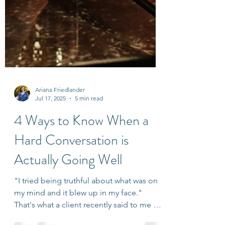
Ariana Friedlander
Jul 17, 2025
5 min read
4 Ways to Know When a
Hard Conversation is
Actually Going Well
"I tried being truthful about what was on
my mind and it blew up in my face."