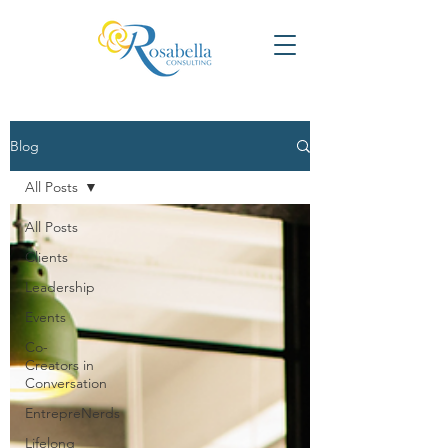
Blog
All Posts
All Posts
Clients
Leadership
Events
Co-
Creators in
Conversation
EntrepreNerds
Lifelong