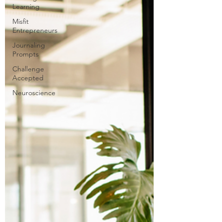
Learning
Misfit
Entrepreneurs
Journaling
Prompts
Challenge
Accepted
Neuroscience