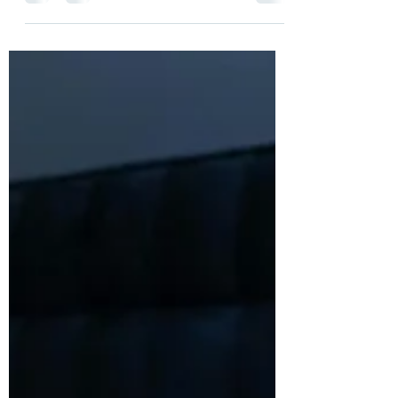
That's what a client recently said to me as
we were...