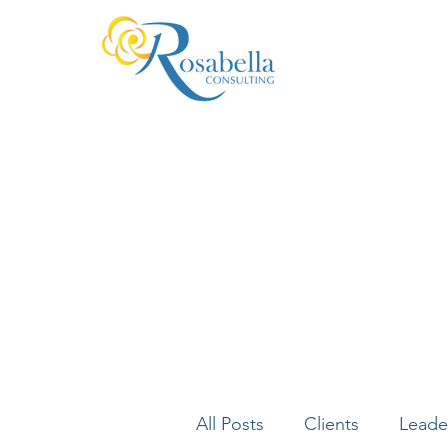
All Posts
Clients
Leade