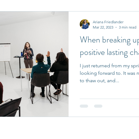
it Entrepreneurs
Journaling Prompts
Challenge
Ariana Friedlander
Mar 22, 2023
3 min read
When breaking up 
positive lasting c
I just returned from my spri
looking forward to. It was 
to thaw out, and...