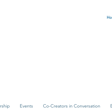
Ho
rship
Events
Co-Creators in Conversation