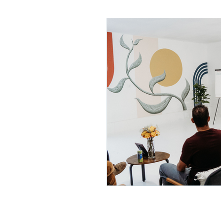
Lifelong Learning
Misf
Neuroscience