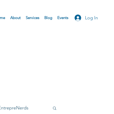
Log In
me
About
Services
Blog
Events
EntrepreNerds