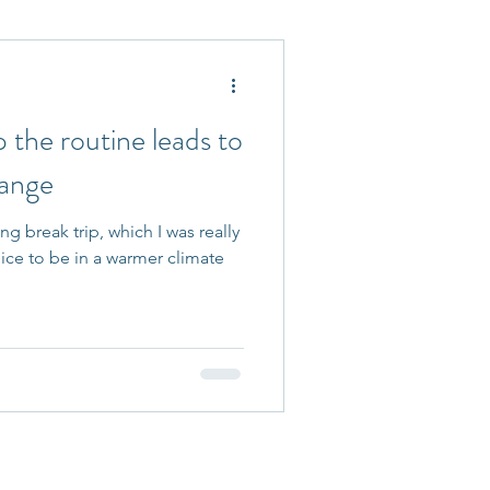
 Accepted
the routine leads to
hange
ng break trip, which I was really
nice to be in a warmer climate