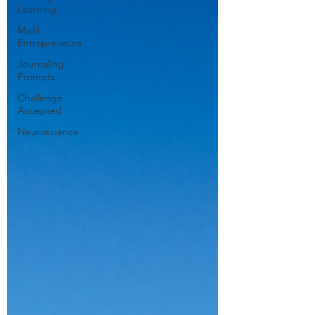
Learning
Misfit
Entrepreneurs
Journaling
Prompts
Challenge
Accepted
Neuroscience