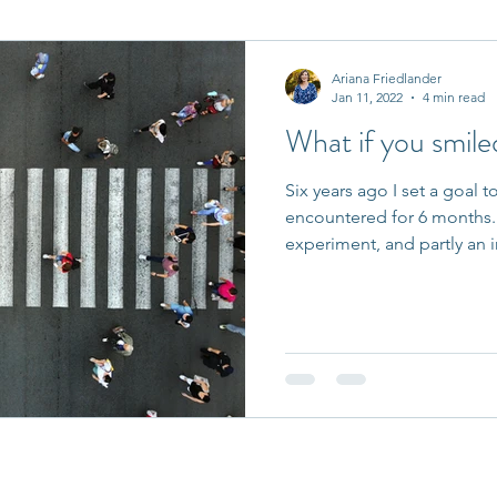
it Entrepreneurs
Journaling Prompts
Challenge
Ariana Friedlander
Jan 11, 2022
4 min read
What if you smile
Six years ago I set a goal t
encountered for 6 months. I
experiment, and partly an i