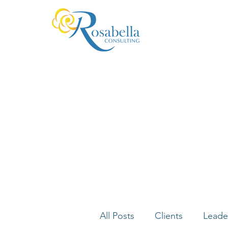
All Posts
Clients
Leade