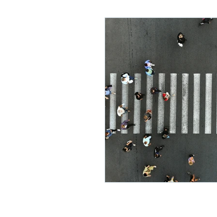
Lifelong Learning
Misf
Neuroscience