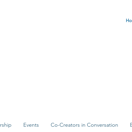
Ho
rship
Events
Co-Creators in Conversation