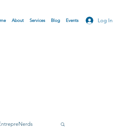
Log In
me
About
Services
Blog
Events
EntrepreNerds