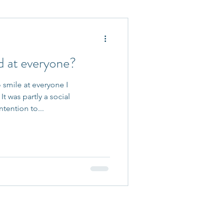
 Accepted
d at everyone?
o smile at everyone I
t was partly a social
ntention to...