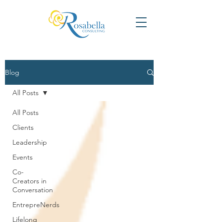
Blog
All Posts
All Posts
Clients
Leadership
Events
Co-
Creators in
Conversation
EntrepreNerds
Lifelong