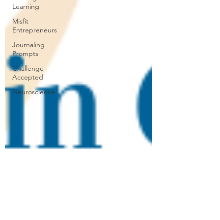
Learning
Misfit
Entrepreneurs
Journaling
Prompts
Challenge
Accepted
Neuroscience