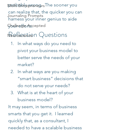
probably wrong.  The sooner you 
Misfit Entrepreneurs
can realize that, the quicker you can 
Journaling Prompts
harness your inner genius to aide 
Challenge Accepted
your efforts.
Reflection Questions
Neuroscience
In what ways do you need to 
pivot your business model to 
better serve the needs of your 
market?
In what ways are you making 
“smart business” decisions that 
do not serve your needs?
What is at the heart of your 
business model?
It may seem, in terms of business 
smarts that you get it.  I learned 
quickly that, as a consultant, I 
needed to have a scalable business 