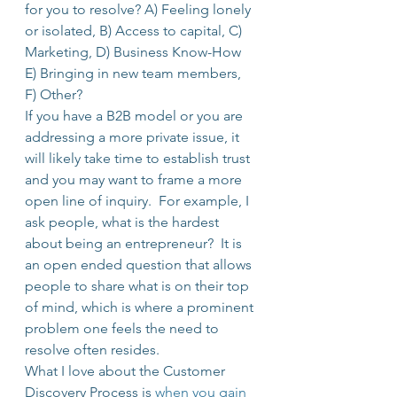
for you to resolve? A) Feeling lonely 
or isolated, B) Access to capital, C) 
Marketing, D) Business Know-How 
E) Bringing in new team members, 
F) Other?
If you have a B2B model or you are 
addressing a more private issue, it 
will likely take time to establish trust 
and you may want to frame a more 
open line of inquiry.  For example, I 
ask people, what is the hardest 
about being an entrepreneur?  It is 
an open ended question that allows 
people to share what is on their top 
of mind, which is where a prominent 
problem one feels the need to 
resolve often resides.
What I love about the Customer 
Discovery Process is 
when you gain 