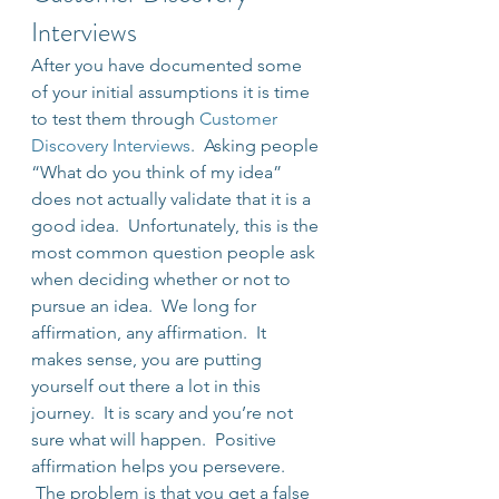
Interviews
After you have documented some 
of your initial assumptions it is time 
to test them through 
Customer 
Discovery Interviews
.  Asking people 
“What do you think of my idea” 
does not actually validate that it is a 
good idea.  Unfortunately, this is the 
most common question people ask 
when deciding whether or not to 
pursue an idea.  We long for 
affirmation, any affirmation.  It 
makes sense, you are putting 
yourself out there a lot in this 
journey.  It is scary and you’re not 
sure what will happen.  Positive 
affirmation helps you persevere. 
 The problem is that you get a false 