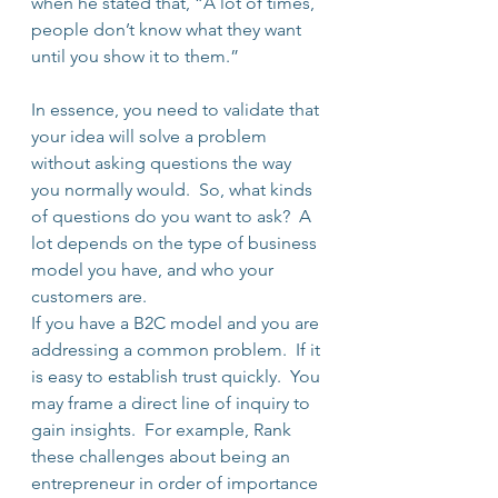
when he stated that, “A lot of times, 
people don’t know what they want 
until you show it to them.”
In essence, you need to validate that 
your idea will solve a problem 
without asking questions the way 
you normally would.  So, what kinds 
of questions do you want to ask?  A 
lot depends on the type of business 
model you have, and who your 
customers are.
If you have a B2C model and you are 
addressing a common problem.  If it 
is easy to establish trust quickly.  You 
may frame a direct line of inquiry to 
gain insights.  For example, Rank 
these challenges about being an 
entrepreneur in order of importance 