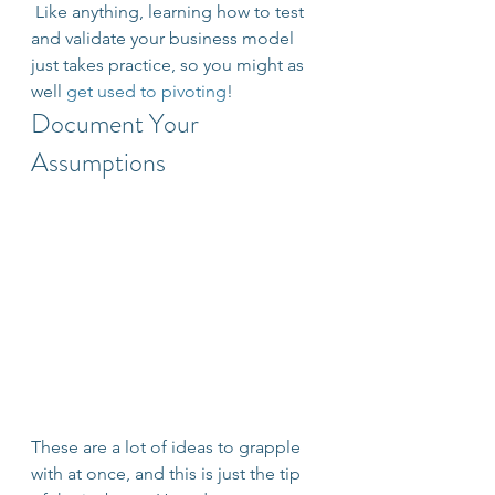
 Like anything, learning how to test 
and validate your business model 
just takes practice, so you might as 
well 
get used to pivoting
!
Document Your 
Assumptions
These are a lot of ideas to grapple 
with at once, and this is just the tip 