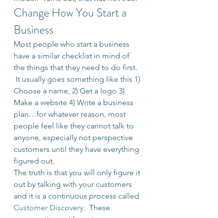
Change How You Start a 
Business
Most people who start a business 
have a similar checklist in mind of 
the things that they need to do first. 
 It usually goes something like this 1) 
Choose a name, 2) Get a logo 3) 
Make a website 4) Write a business 
plan…for whatever reason, most 
people feel like they cannot talk to 
anyone, especially not perspective 
customers until they have everything 
figured out.
The truth is that you will only figure it 
out by talking with your customers 
and it is a continuous process called 
Customer Discovery
.  These 