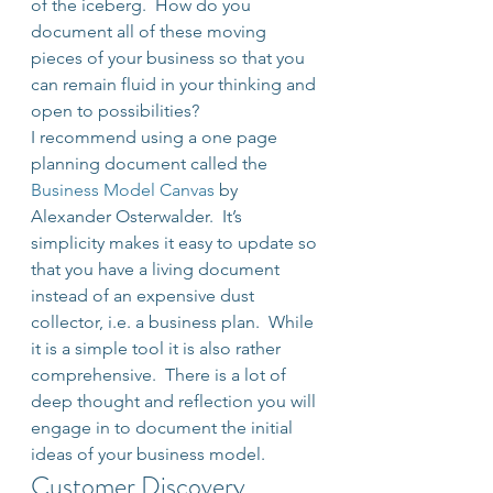
of the iceberg.  How do you 
document all of these moving 
pieces of your business so that you 
can remain fluid in your thinking and 
open to possibilities?
I recommend using a one page 
planning document called the 
Business Model Canvas
 by 
Alexander Osterwalder.  It’s 
simplicity makes it easy to update so 
that you have a living document 
instead of an expensive dust 
collector, i.e. a business plan.  While 
it is a simple tool it is also rather 
comprehensive.  There is a lot of 
deep thought and reflection you will 
engage in to document the initial 
ideas of your business model.
Customer Discovery 