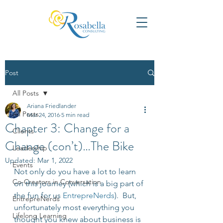
Post
All Posts
Ariana Friedlander
All Posts
Mar 24, 2016
5 min read
Chapter 3: Change for a
Clients
Change (con’t)…The Bike
Leadership
Updated:
Mar 1, 2022
Events
Not only do you have a lot to learn 
Co-Creators in Conversation
on this journey (which is a big part of 
the fun for us 
EntrepreNerds
).  But, 
EntrepreNerds
unfortunately most everything you 
Lifelong Learning
thought you knew about business is 