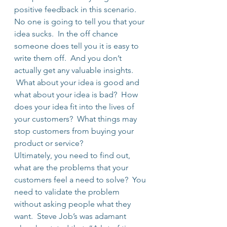
positive feedback in this scenario.
No one is going to tell you that your 
idea sucks.  In the off chance 
someone does tell you it is easy to 
write them off.  And you don’t 
actually get any valuable insights. 
 What about your idea is good and 
what about your idea is bad?  How 
does your idea fit into the lives of 
your customers?  What things may 
stop customers from buying your 
product or service?
Ultimately, you need to find out, 
what are the problems that your 
customers feel a need to solve?  You 
need to validate the problem 
without asking people what they 
want.  Steve Job’s was adamant 