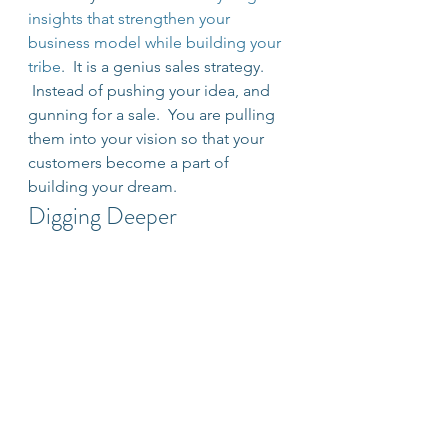
insights that strengthen your 
business model while building your 
tribe
.  It is a genius sales strategy. 
 Instead of pushing your idea, and 
gunning for a sale.  You are pulling 
them into your vision so that your 
customers become a part of 
building your dream.
Digging Deeper