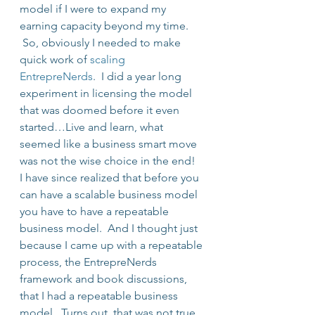
model if I were to expand my 
earning capacity beyond my time. 
 So, obviously I needed to make 
quick work of 
scaling 
EntrepreNerds
.  I did a year long 
experiment in licensing the model 
that was doomed before it even 
started…Live and learn, what 
seemed like a business smart move 
was not the wise choice in the end!
I have since realized that before you 
can have a scalable business model 
you have to have a repeatable 
business model.  And I thought just 
because I came up with a repeatable 
process, the EntrepreNerds 
framework and book discussions, 
that I had a repeatable business 
model.  Turns out, that was not true.