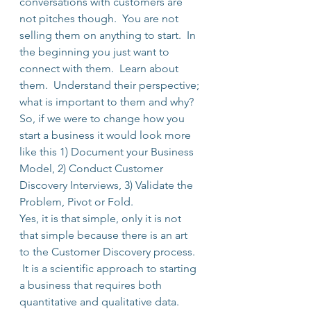
conversations with customers are 
not pitches though.  You are not 
selling them on anything to start.  In 
the beginning you just want to 
connect with them.  Learn about 
them.  Understand their perspective; 
what is important to them and why?
So, if we were to change how you 
start a business it would look more 
like this 1) Document your Business 
Model, 2) Conduct Customer 
Discovery Interviews, 3) Validate the 
Problem, Pivot or Fold.
Yes, it is that simple, only it is not 
that simple because there is an art 
to the Customer Discovery process. 
 It is a scientific approach to starting 
a business that requires both 
quantitative and qualitative data. 