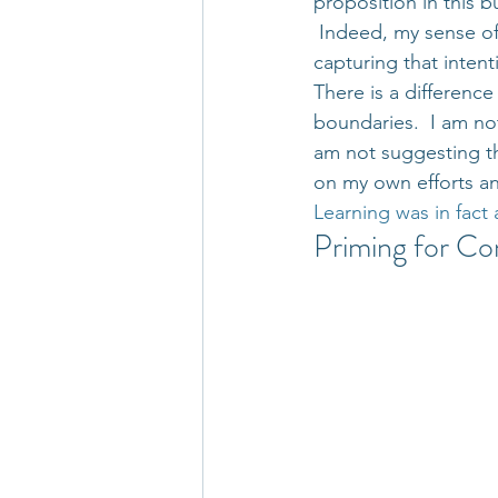
proposition in this b
 Indeed, my sense of
capturing that intent
There is a differenc
boundaries.  I am no
am not suggesting th
on my own efforts and 
Learning was in fact 
Priming for Co