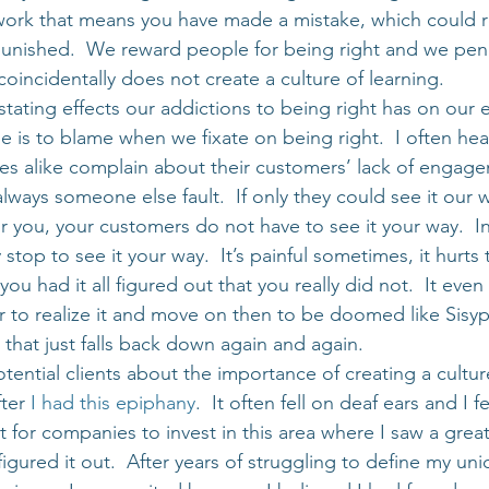
 work that means you have made a mistake, which could re
punished.  We reward people for being right and we pena
oincidentally does not create a culture of learning.
tating effects our addictions to being right has on our 
se is to blame when we fixate on being right.  I often hea
s alike complain about their customers’ lack of engage
 always someone else fault.  If only they could see it our 
r you, your customers do not have to see it your way.  In f
top to see it your way.  It’s painful sometimes, it hurts 
u had it all figured out that you really did not.  It even f
tter to realize it and move on then to be doomed like Sisyp
 that just falls back down again and again.
otential clients about the importance of creating a cultur
ter 
I had this epiphany
.  It often fell on deaf ears and I f
st for companies to invest in this area where I saw a grea
 figured it out.  After years of struggling to define my un