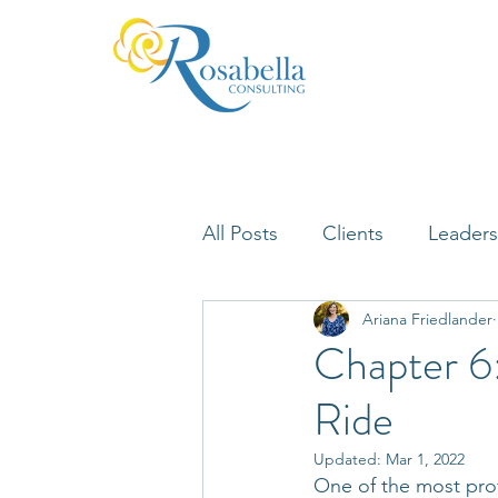
All Posts
Clients
Leaders
Ariana Friedlander
Lifelong Learning
Misfi
Chapter 6
Ride
Neuroscience
Updated:
Mar 1, 2022
One of the most prof