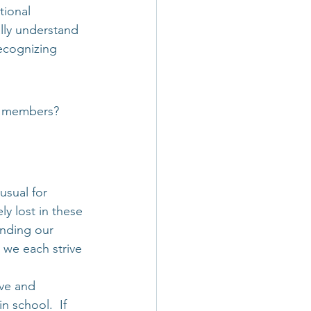
tional 
lly understand 
recognizing 
am members?
usual for 
y lost in these 
nding our 
 we each strive 
ive and 
n school.  If 