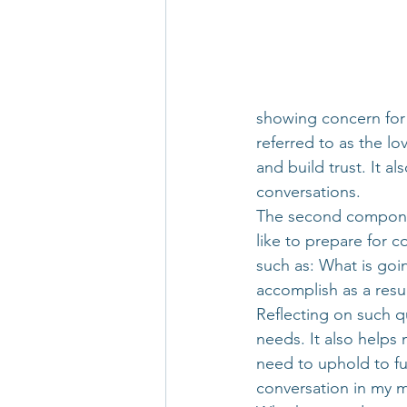
showing concern for 
referred to as the l
and build trust. It a
conversations.
The second component 
like to prepare for c
such as: What is goi
accomplish as a resul
Reflecting on such q
needs. It also helps
need to uphold to ful
conversation in my m