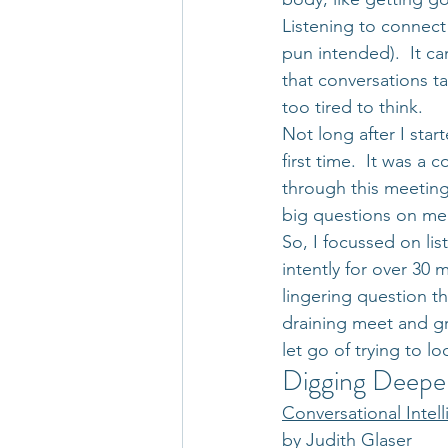
Listening to connect 
pun intended).  It ca
that conversations ta
too tired to think.
Not long after I star
first time.  It was a
through this meeting
big questions on me 
So, I focussed on lis
intently for over 30 
lingering question t
draining meet and gr
let go of trying to 
Digging Deepe
Conversational Intel
by Judith Glaser