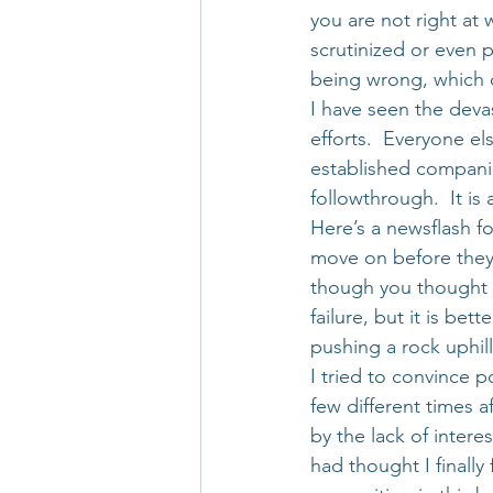
you are not right at
scrutinized or even 
being wrong, which c
I have seen the devas
efforts.  Everyone el
established companie
followthrough.  It is
Here’s a newsflash fo
move on before they s
though you thought yo
failure, but it is be
pushing a rock uphill
I tried to convince p
few different times af
by the lack of intere
had thought I finally