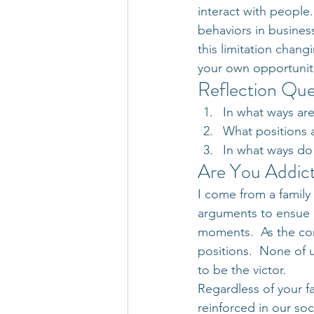
interact with people.
behaviors in busines
this limitation changi
your own opportunit
Reflection Que
In what ways ar
What positions 
In what ways do
Are You Addict
I come from a family 
arguments to ensue o
moments.  As the co
positions.  None of u
to be the victor.
Regardless of your fa
reinforced in our soc