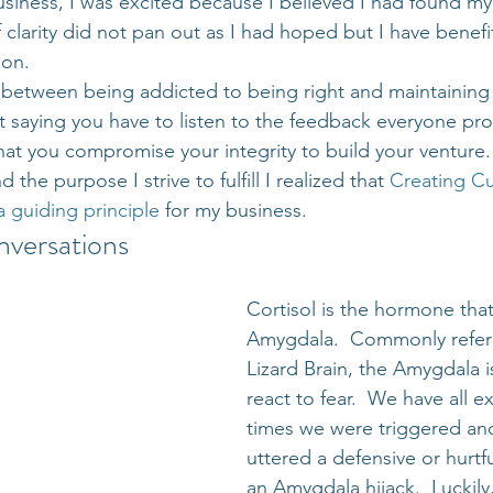
usiness, I was excited because I believed I had found my
 clarity did not pan out as I had hoped but I have benef
ion.
e between being addicted to being right and maintaining
t saying you have to listen to the feedback everyone prov
at you compromise your integrity to build your venture.  
the purpose I strive to fulfill I realized that 
Creating Cu
a guiding principle
 for my business.
nversations
Cortisol is the hormone tha
Amygdala.  Commonly referr
Lizard Brain, the Amygdala i
react to fear.  We have all 
times we were triggered and
uttered a defensive or hurtfu
an Amygdala hijack.  Luckily,