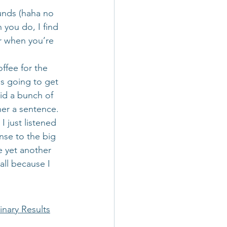
ounds (haha no 
 you do, I find 
er when you’re 
ffee for the 
as going to get 
id a bunch of 
her a sentence.
I just listened 
nse to the big 
e yet another 
ll because I 
inary Results