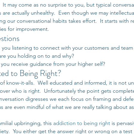
  It may come as no surprise to you, but typical conversa
s are actually unhealthy.  Even though we may intellectua
ng our conversational habits takes effort.  It starts with 
ies for improvement.
stions
e you listening to connect with your customers and te
are you holding on to and why?
 you receive guidance from your higher self?
ed to Being Right?
of know-it-alls.  Well educated and informed, it is not un
ver who is right.  Unfortunately the point gets completel
nversation digresses we each focus on framing and defe
s are even mindful of what we are really talking about as
milial upbringing, this 
addiction to being right
 is pervas
iety.  You either get the answer right or wrong on a test i