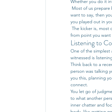
Whether you do it inte
 Most of us prepare 
want to say, then you
you played out in yo
 The kicker is, most
from point you want 
Listening to C
One of the simplest 
witnessed is listenin
Think back to a recen
person was talking y
you this, planning yo
connect.
You let go of judgme
to what another perso
inner chatter and foc
body, like getting 