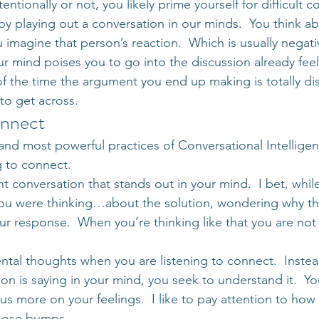
ntionally or not, you likely prime yourself for difficult c
by playing out a conversation in our minds.  You think a
 imagine that person’s reaction.  Which is usually negativ
ur mind poises you to go into the discussion already feel
 of the time the argument you end up making is totally d
to get across.
onnect
and most powerful practices of Conversational Intelligen
g to connect.
t conversation that stands out in your mind.  I bet, whil
ou were thinking…about the solution, wondering why the
ur response.  When you’re thinking like that you are not 
ntal thoughts when you are listening to connect.  Instea
n is saying in your mind, you seek to understand it.  Yo
us more on your feelings.  I like to pay attention to how I
goose bumps.