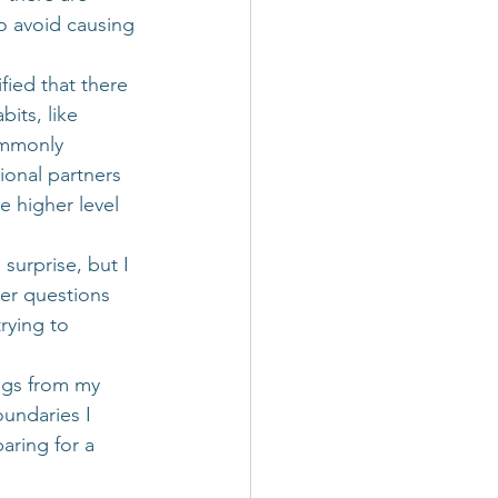
o avoid causing 
fied that there 
bits, like 
ommonly 
ional partners 
e higher level 
surprise, but I 
nder questions 
rying to 
ngs from my 
undaries I 
aring for a 