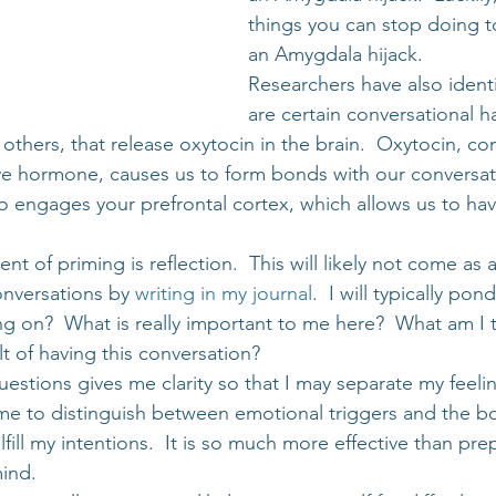
things you can stop doing t
an Amygdala hijack.
Researchers have also identi
are certain conversational ha
others, that release oxytocin in the brain.  Oxytocin, c
ove hormone, causes us to form bonds with our conversat
lso engages your prefrontal cortex, which allows us to hav
of priming is reflection.  This will likely not come as a 
onversations by 
writing in my journal
.  I will typically po
ng on?  What is really important to me here?  What am I t
t of having this conversation?
uestions gives me clarity so that I may separate my feeli
 me to distinguish between emotional triggers and the bo
fill my intentions.  It is so much more effective than prep
ind.