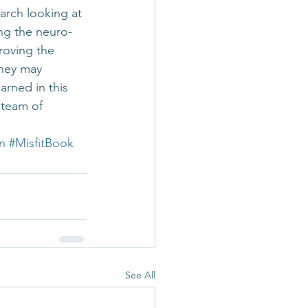
rch looking at 
ng the neuro-
roving the 
they may 
arned in this 
 team of 
n
#MisfitBook
See All