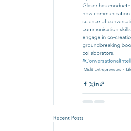
Glaser has conducted
how communication im
science of conversat
communication skills
engage in co-creation
groundbreaking book,
collaborators.
#ConversationalIntel
Misfit Entrepreneurs
Li
Recent Posts