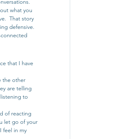
onversations. 
bout what you 
e.  That story 
ing defensive. 
isconnected 
ce that I have 
e the other 
y are telling 
listening to 
d of reacting 
u let go of your 
 feel in my 