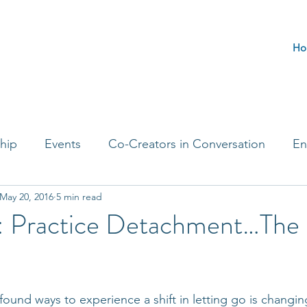
Ho
hip
Events
Co-Creators in Conversation
En
May 20, 2016
5 min read
t Entrepreneurs
Journaling Prompts
Challenge 
: Practice Detachment…The 
ound ways to experience a shift in letting go is changi