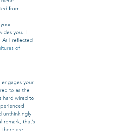
 niche. 
ited from 
 your 
ides you.  I 
As I reflected 
ltures of 
t engages your 
ed to as the 
s hard wired to 
experienced 
 unthinkingly 
l remark, that’s 
 there are 