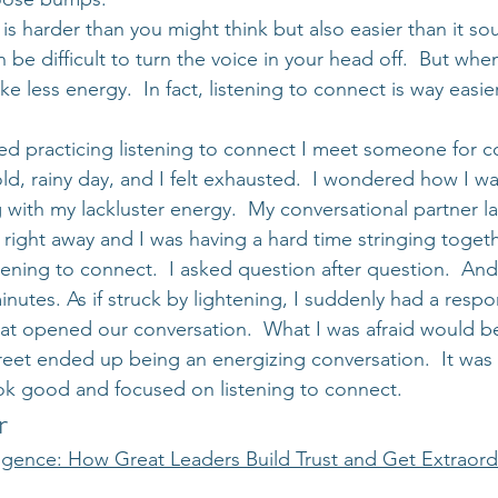
is harder than you might think but also easier than it s
n be difficult to turn the voice in your head off.  But when
ke less energy.  In fact, listening to connect is way easi
ted practicing listening to connect I meet someone for co
 cold, rainy day, and I felt exhausted.  I wondered how I w
 with my lackluster energy.  My conversational partner la
right away and I was having a hard time stringing toget
tening to connect.  I asked question after question.  And 
minutes. As if struck by lightening, I suddenly had a respo
hat opened our conversation.  What I was afraid would b
eet ended up being an energizing conversation.  It was a
look good and focused on listening to connect.
r
ligence: How Great Leaders Build Trust and Get Extraord