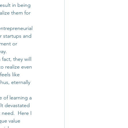
sult in being 
lize them for 
entrepreneurial 
r startups and 
ment or 
way.
act, they will 
to realize even 
eels like 
hus, eternally 
e of learning a 
elt devastated 
t need.  Here I 
ique value 