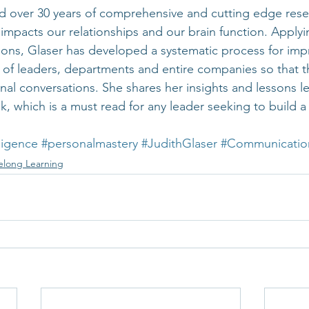
 over 30 years of comprehensive and cutting edge resea
pacts our relationships and our brain function. Applyi
ions, Glaser has developed a systematic process for imp
 of leaders, departments and entire companies so that 
al conversations. She shares her insights and lessons le
 which is a must read for any leader seeking to build a
ligence
#personalmastery
#JudithGlaser
#Communicatio
felong Learning