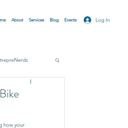
Log In
me
About
Services
Blog
Events
trepreNerds
Accepted
Bike
ng how your 