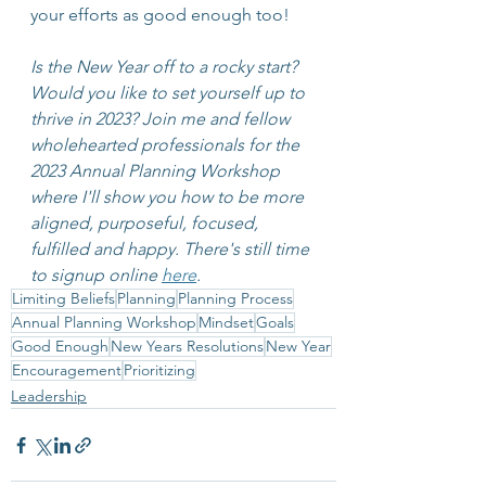
your efforts as good enough too!
Is the New Year off to a rocky start? 
Would you like to set yourself up to 
thrive in 2023? Join me and fellow 
wholehearted professionals for the 
2023 Annual Planning Workshop 
where I'll show you how to be more 
aligned, purposeful, focused, 
fulfilled and happy. There's still time 
to signup online 
here
.
Limiting Beliefs
Planning
Planning Process
Annual Planning Workshop
Mindset
Goals
Good Enough
New Years Resolutions
New Year
Encouragement
Prioritizing
Leadership