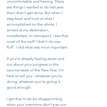
uncomfortable and freeing. There 
are things I wanted to do last year 
that I didn't get done. But when I 
step back and look at what I 
accomplished on the whole, I 
arrived at my destination, 
nonetheless. In retrospect, I see that 
most of the stuff I didn't do was 
fluff.  I did what was most important.
If you're already feeling down and 
out about your progress in this 
second week of the New Year, I'm 
here to tell you - whatever you're 
doing, whatever you're giving is 
good enough.
I get that it can be disappointing 
when your intentions don't pan out. 