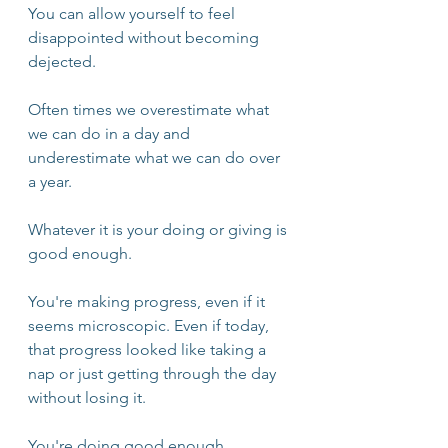
You can allow yourself to feel 
disappointed without becoming 
dejected.
Often times we overestimate what 
we can do in a day and 
underestimate what we can do over 
a year. 
Whatever it is your doing or giving is 
good enough. 
You're making progress, even if it 
seems microscopic. Even if today, 
that progress looked like taking a 
nap or just getting through the day 
without losing it. 
You're doing good enough.