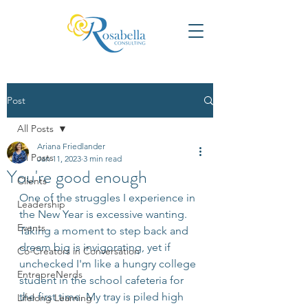
Post
All Posts
Ariana Friedlander
All Posts
Jan 11, 2023
3 min read
You're good enough
Clients
One of the struggles I experience in 
Leadership
the New Year is excessive wanting. 
Events
Taking a moment to step back and 
dream big is invigorating, yet if 
Co-Creators in Conversation
unchecked I'm like a hungry college 
EntrepreNerds
student in the school cafeteria for 
the first time. My tray is piled high 
Lifelong Learning