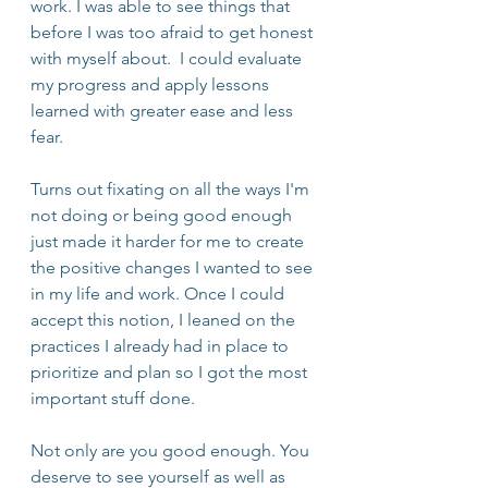
work. I was able to see things that 
before I was too afraid to get honest 
with myself about.  I could evaluate 
my progress and apply lessons 
learned with greater ease and less 
fear. 
Turns out fixating on all the ways I'm 
not doing or being good enough 
just made it harder for me to create 
the positive changes I wanted to see 
in my life and work. Once I could 
accept this notion, I leaned on the 
practices I already had in place to 
prioritize and plan so I got the most 
important stuff done.
Not only are you good enough. You 
deserve to see yourself as well as 