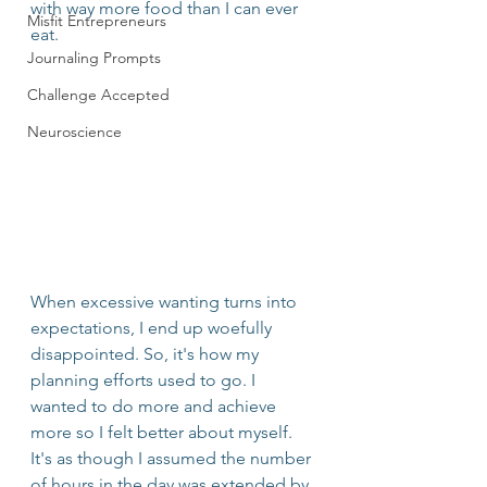
with way more food than I can ever 
Misfit Entrepreneurs
eat.
Journaling Prompts
Challenge Accepted
Neuroscience
When excessive wanting turns into 
expectations, I end up woefully 
disappointed. So, it's how my 
planning efforts used to go. I 
wanted to do more and achieve 
more so I felt better about myself. 
It's as though I assumed the number 
of hours in the day was extended by 