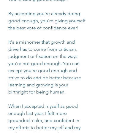
By accepting you're already doing 
good enough, you're giving yourself 
the best vote of confidence ever!
It's a misnomer that growth and 
drive has to come from criticism, 
judgment or fixation on the ways 
you're not good enough. You can 
accept you're good enough and 
strive to do and be better because 
learning and growing is your 
birthright for being human.
When I accepted myself as good 
enough last year, I felt more 
grounded, calm, and confident in 
my efforts to better myself and my 