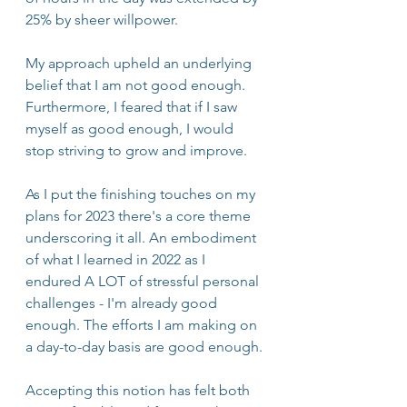
25% by sheer willpower.
My approach upheld an underlying 
belief that I am not good enough. 
Furthermore, I feared that if I saw 
myself as good enough, I would 
stop striving to grow and improve.
As I put the finishing touches on my 
plans for 2023 there's a core theme 
underscoring it all. An embodiment 
of what I learned in 2022 as I 
endured A LOT of stressful personal 
challenges - I'm already good 
enough. The efforts I am making on 
a day-to-day basis are good enough.
Accepting this notion has felt both 