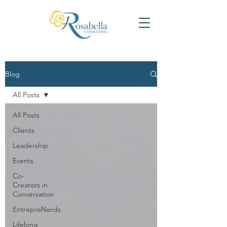
Blog
All Posts
All Posts
Clients
Leadership
Events
Co-
Creators in
Conversation
EntrepreNerds
Lifelong