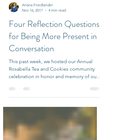
Ariana Friedlander
Nov 16, 2017
4 min read
Four Reflection Questions
for Being More Present in
Conversation
This past week, we hosted our Annual
Rosabella Tea and Cookies community
celebration in honor and memory of our
namesake’s birthday. I...