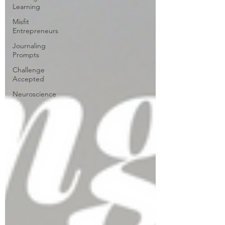
Learning
Misfit
Entrepreneurs
Journaling
Prompts
Challenge
Accepted
Neuroscience