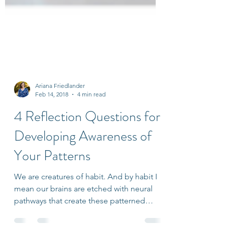
Ariana Friedlander
Feb 14, 2018
4 min read
4 Reflection Questions for
Developing Awareness of
Your Patterns
We are creatures of habit. And by habit I
mean our brains are etched with neural
pathways that create these patterned