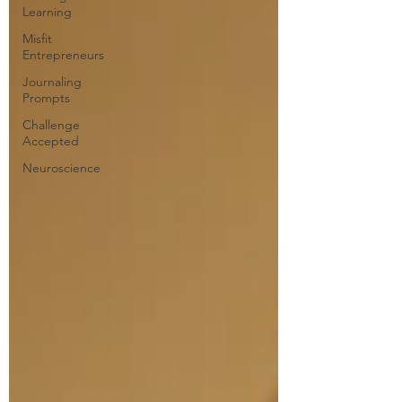
Learning
Misfit
Entrepreneurs
Journaling
Prompts
Challenge
Accepted
Neuroscience