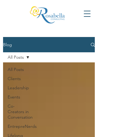
Blog
All Posts
All Posts
Clients
Leadership
Events
Co-
Creators in
Conversation
EntrepreNerds
Lifelong