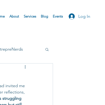
Log In
me
About
Services
Blog
Events
trepreNerds
Accepted
ad invited me 
r reflections, 
s struggling 
rs but still 