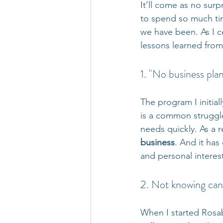
It’ll come as no surp
to spend so much ti
we have been. As I ce
lessons learned from
1. "No business plan
The program I initia
is a common struggl
needs quickly. As a re
business
. And it ha
and personal interes
2. Not knowing can
When I started Rosab