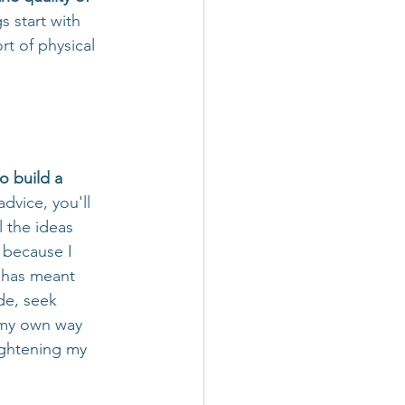
s start with 
t of physical 
o build a 
dvice, you'll 
l the ideas 
 because I 
n has meant 
de, seek 
e my own way 
ightening my 