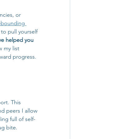
ncies, or 
ebounding 
to pull yourself 
ave helped you 
w my list 
rward progress. 
rt. This 
nd peers I allow 
g full of self-
g bite. 