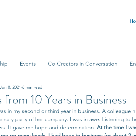
Ho
hip
Events
Co-Creators in Conversation
En
Jun 8, 2021
6 min read
t Entrepreneurs
Journaling Prompts
Challenge 
 from 10 Years in Business
s in my second or third year in business. A colleague h
ersary party of her company. I was in awe. Listening to he
ss. It gave me hope and determination. 
At the time I wa
e on many levels. I had been in business for about 2 yea