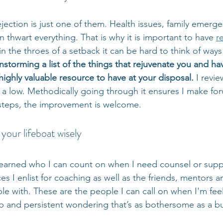
ection is just one of them. Health issues, family emerge
thwart everything. That is why it is important to have 
r
n the throes of a setback it can be hard to think of ways 
nstorming a list of the things that rejuvenate you and h
ighly valuable resource to have at your disposal. 
I revie
 a low. Methodically going through it ensures I make fo
y steps, the improvement is welcome.
your lifeboat wisely
 learned who I can count on when I need counsel or suppo
es I enlist for coaching as well as the friends, mentors a
le with. These are the people I can call on when I'm feelin
 and persistent wondering that’s as bothersome as a bu