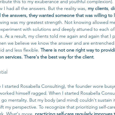
ttribute this to my exuberance and youthful complexion).
w I had all the answers. But the reality was, 
my clients
, 
di
 the answers, they wanted someone that was willing to l
owing was my greatest strength. Not knowing allowed me
 experiment with solutions and deeply attuned to each of 
. As a result, my clients told me again and again that I 
hen we believe we know the answer and are entrenched i
 and less flexible. 
There is not one right way to provid
ion services. There's the best way for the client
. 
tial
e I started Rosabella Consulting), the founder wore busyn
orked himself ragged. When I started Rosabella Consult
go mentality. But my body (and mind) couldn't sustain it.
ift my perspective. To recognize that prioritizing self-care
rk. What's more, 
practicing self-care regularly improves t