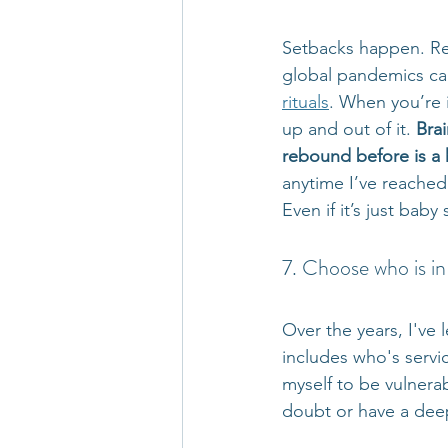
Setbacks happen. Rej
global pandemics can 
rituals
. When you’re i
up and out of it. 
Brai
rebound before is a h
anytime I’ve reached
Even if it’s just bab
7. Choose who is in 
Over the years, I've
includes who's servic
myself to be vulnerab
doubt or have a deep