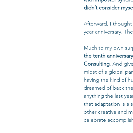
didn’t consider myse
Afterward, I thought
year anniversary. T
Much to my own surp
the tenth anniversary
Consulting
. And give
midst of a global pa
having the kind of h
dreamed of back then.
anything the last year
that adaptation is a 
other creative and m
celebrate accomplis