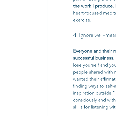
the work I produce.
 
heart-focused medita
exercise.
4. Ignore well-mean
Everyone and their m
successful business
.
lose yourself and you
people shared with 
wanted their affirmat
finding ways to self
inspiration outside.
consciously and with
skills for listening wit