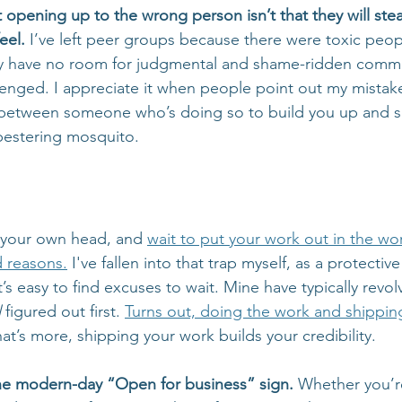
opening up to the wrong person isn’t that they will steal 
eel.
 I’ve left peer groups because there were toxic peo
ally have no room for judgmental and shame-ridden comme
nged. I appreciate it when people point out my mistakes
ce between someone who’s doing so to build you up and
pestering mosquito.  
n your own head, and 
wait to put your work out in the wor
d reasons.
 I've fallen into that trap myself, as a protective
t’s easy to find excuses to wait. Mine have typically revo
l
 figured out first. 
Turns out, doing the work and shippin
at’s more, shipping your work builds your credibility. 
the modern-day “Open for business” sign. 
Whether you’r