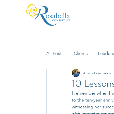
All Posts
Clients
Leaders
Ariana Friedlander
Lifelong Learning
Misfi
10 Lessons
I remember when I wa
Neuroscience
to the ten-year anniv
witnessing her succe
with imposter syndrom