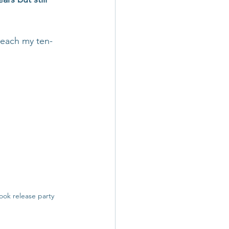
reach my ten-
ook release party