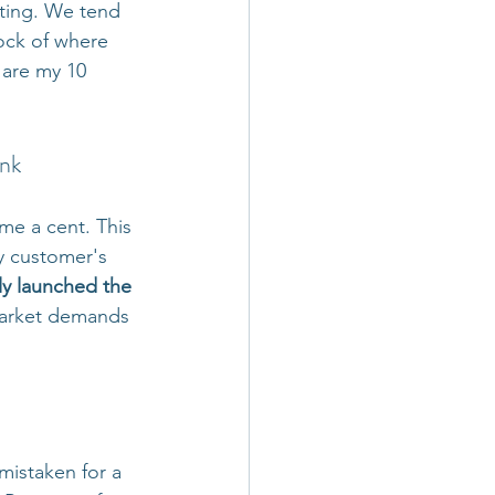
ating. We tend 
ock of where 
 are my 10 
ank
me a cent. This 
y customer's 
ly launched the 
market demands 
mistaken for a 