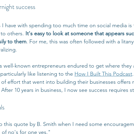
rnight success
I have with spending too much time on social media is 
to others. 
It's easy to look at someone that appears suc
sily to them
. For me, this was often followed with a litany
alizing. 
es well-known entrepreneurs endured to get where they 
rticularly like listening to the 
How I Built This Podcast
 of effort that went into building their businesses offer
fter 10 years in business, I now see success requires sti
ls
to this quote by B. Smith when I need some encourageme
of no's for one yes."