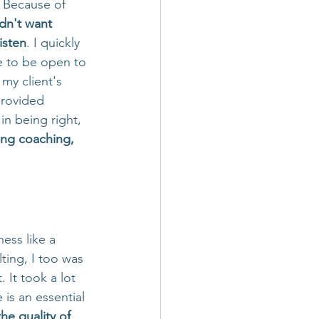
  Because of 
dn't want 
isten
. I quickly 
 to be open to 
my client's 
provided 
n being right, 
ing coaching, 
ess like a 
ing, I too was 
 It took a lot 
 is an essential 
he quality of 