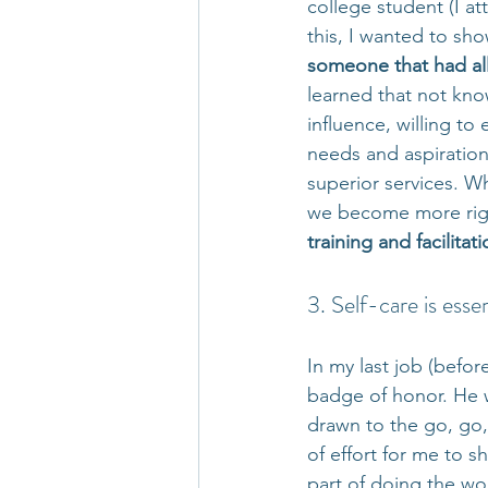
college student (I a
this, I wanted to sho
someone that had all
learned that not kn
influence, willing to
needs and aspirations
superior services. W
we become more rigid
training and facilitat
3. Self-care is essen
In my last job (befor
badge of honor. He w
drawn to the go, go, 
of effort for me to sh
part of doing the wo