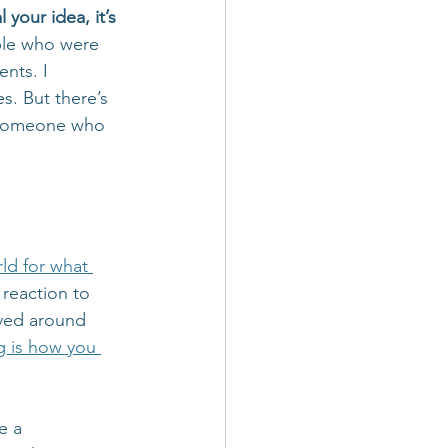
your idea, it’s 
ple who were 
nts. I 
. But there’s 
 someone who 
ld for what 
 reaction to 
lved around 
g is how you 
e a 