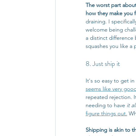
The worst part about 
how they make you f
draining. I specific
welcome being challe
a distinct differen
squashes you like a 
8. Just ship it
It's so easy to get i
seems like very goo
repeated rejection. I
needing to have 
it al
figure things out.
 Wh
Shipping is akin to 