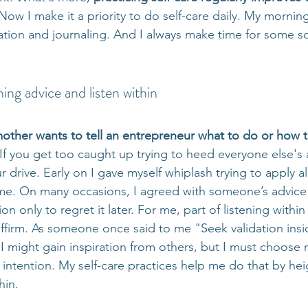
Now I make it a priority to do self-care daily. My morning
tion and journaling. And I always make time for some sor
ing advice and listen within
other wants to tell an entrepreneur what to do or how t
 If you get too caught up trying to heed everyone else's a
r drive. Early on I gave myself whiplash trying to apply al
me. On many occasions, I agreed with someone’s advice
ion only to regret it later. For me, part of listening withi
-affirm. As someone once said to me "Seek validation insi
" I might gain inspiration from others, but I must choos
 intention. My self-care practices help me do that by he
hin.