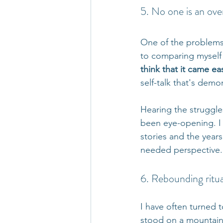
5. No one is an ove
One of the problems 
to comparing myself 
think that it came ea
self-talk that's demor
Hearing the struggl
been eye-opening. I pa
stories and the years
needed perspective. A
6. Rebounding ritua
I have often turned 
stood on a mountain 