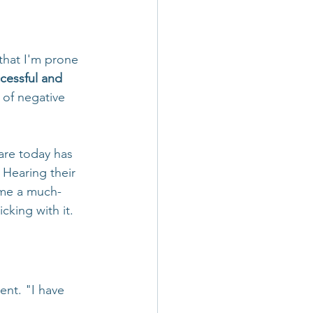
that I'm prone 
cessful and 
 of negative 
are today has 
. Hearing their 
s me a much-
cking with it. 
nt. "I have 