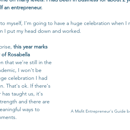
lf an entrepreneur. 
 to myself, I'm going to have a huge celebration when I 
hen I put my head down and worked.
rise, 
this year marks 
 of Rosabella 
n that we're still in the 
ndemic, I won't be 
uge celebration I had 
 That's ok. If there's 
 has taught us, it's 
strength and there are 
eaningful ways to 
A Misfit Entrepreneur's Guide b
hments.