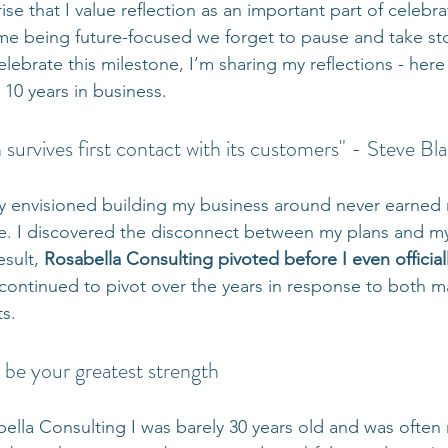
rise that I value reflection as an important part of celebr
me being future-focused we forget to pause and take st
lebrate this milestone, I’m sharing my reflections - here
 10 years in business.
 survives first contact with its customers" - Steve Bl
lly envisioned building my business around never earned 
e. I discovered the disconnect between my plans and m
sult, 
Rosabella Consulting pivoted before I even official
s continued to pivot over the years in response to both 
ts.
 be your greatest strength
ella Consulting I was barely 30 years old and was often 