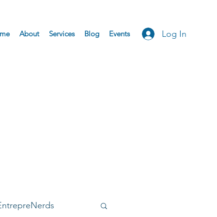
Log In
me
About
Services
Blog
Events
EntrepreNerds