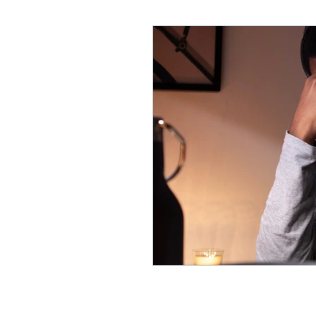
Lifelong Learning
Misf
Neuroscience