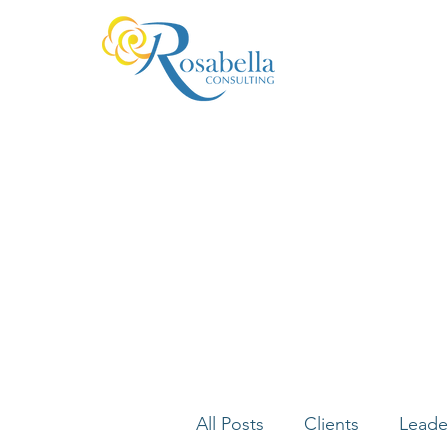
All Posts
Clients
Leade