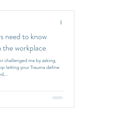
 Accepted
ers need to know
n the workplace
r challenged me by asking,
op letting your Trauma define
d,...