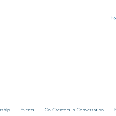
Ho
rship
Events
Co-Creators in Conversation