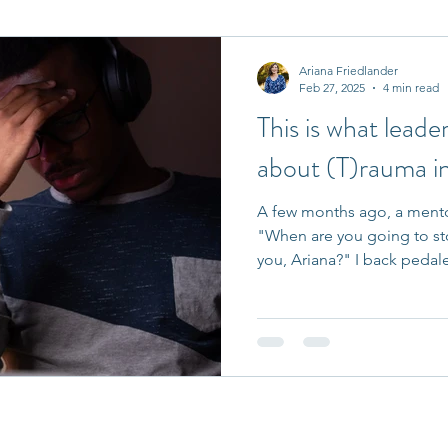
it Entrepreneurs
Journaling Prompts
Challenge
Ariana Friedlander
Feb 27, 2025
4 min read
This is what lead
about (T)rauma i
A few months ago, a mento
"When are you going to st
you, Ariana?" I back pedale