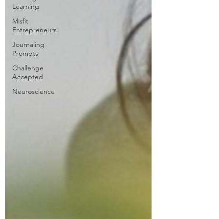
Learning
Misfit
Entrepreneurs
Journaling
Prompts
Challenge
Accepted
Neuroscience