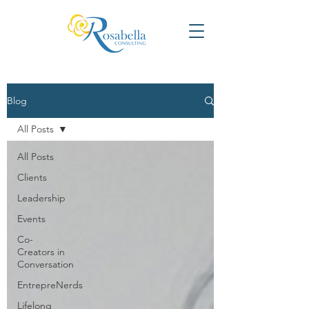
Blog
All Posts
All Posts
Clients
Leadership
Events
Co-
Creators in
Conversation
EntrepreNerds
Lifelong