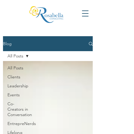
Blog
All Posts
All Posts
Clients
Leadership
Events
Co-
Creators in
Conversation
EntrepreNerds
Lifelong