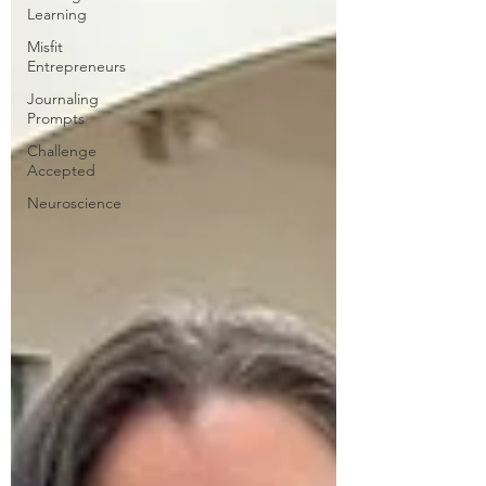
Learning
Misfit
Entrepreneurs
Journaling
Prompts
Challenge
Accepted
Neuroscience