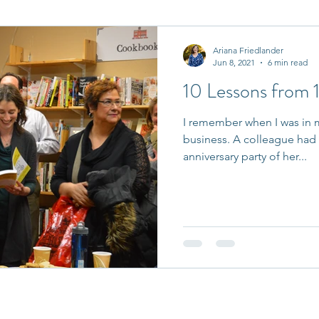
it Entrepreneurs
Journaling Prompts
Challenge
Ariana Friedlander
Jun 8, 2021
6 min read
10 Lessons from 1
I remember when I was in m
business. A colleague had 
anniversary party of her...