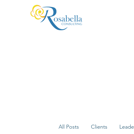
All Posts
Clients
Leade