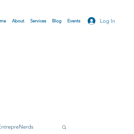
Log In
me
About
Services
Blog
Events
EntrepreNerds