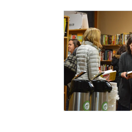
Lifelong Learning
Misf
Neuroscience