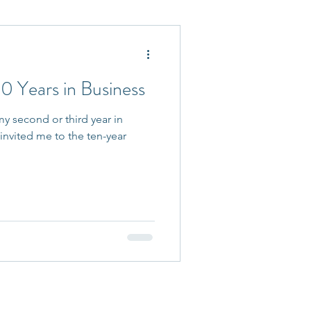
 Accepted
0 Years in Business
y second or third year in
invited me to the ten-year