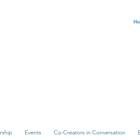
Ho
rship
Events
Co-Creators in Conversation