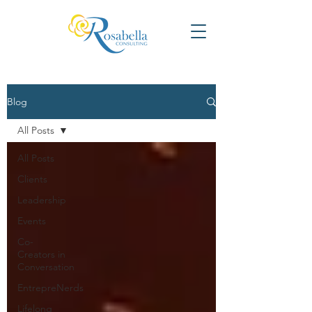
Blog
All Posts
All Posts
Clients
Leadership
Events
Co-
Creators in
Conversation
EntrepreNerds
Lifelong