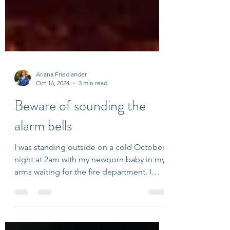
Ariana Friedlander
Oct 16, 2024
3 min read
Beware of sounding the
alarm bells
I was standing outside on a cold October
night at 2am with my newborn baby in my
arms waiting for the fire department. I
figured the fire...