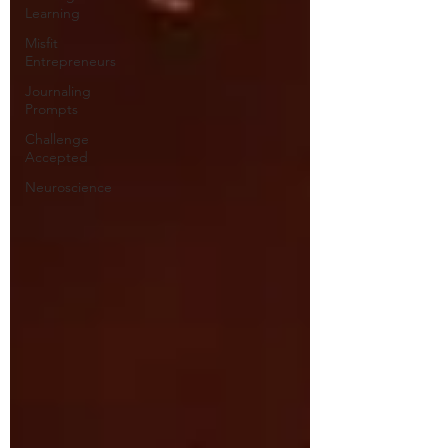
Learning
Misfit
Entrepreneurs
Journaling
Prompts
Challenge
Accepted
Neuroscience