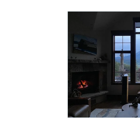
Lifelong Learning
Misf
Neuroscience