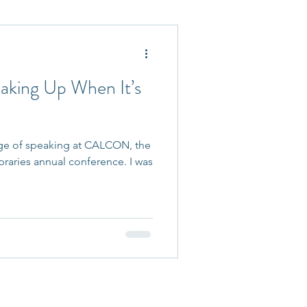
 Accepted
eaking Up When It’s
lege of speaking at CALCON, the
braries annual conference. I was