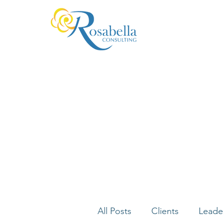
All Posts
Clients
Leade