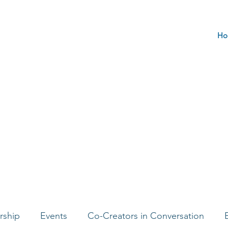
Ho
rship
Events
Co-Creators in Conversation