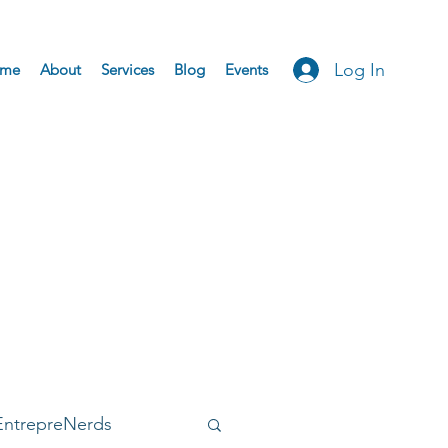
Log In
me
About
Services
Blog
Events
EntrepreNerds