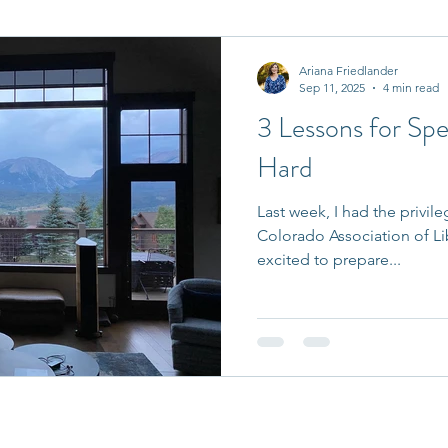
it Entrepreneurs
Journaling Prompts
Challenge
Ariana Friedlander
Sep 11, 2025
4 min read
3 Lessons for Sp
Hard
Last week, I had the privi
Colorado Association of Li
excited to prepare...